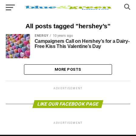
All posts tagged "hershey’s"
ENERGY
10 years ago
Campaigners Call on Hershey’s for a Dairy-
Free Kiss This Valentine’s Day
MORE POSTS
ADVERTISEMENT
LIKE OUR FACEBOOK PAGE
ADVERTISEMENT