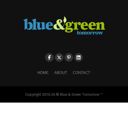
HOME
ABOUT
CONTACT
Copyright 2010-26 © Blue & Green Tomorrow ™