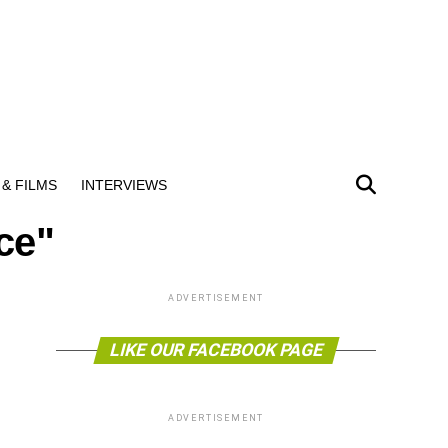
& FILMS
INTERVIEWS
ce"
ADVERTISEMENT
LIKE OUR FACEBOOK PAGE
ADVERTISEMENT