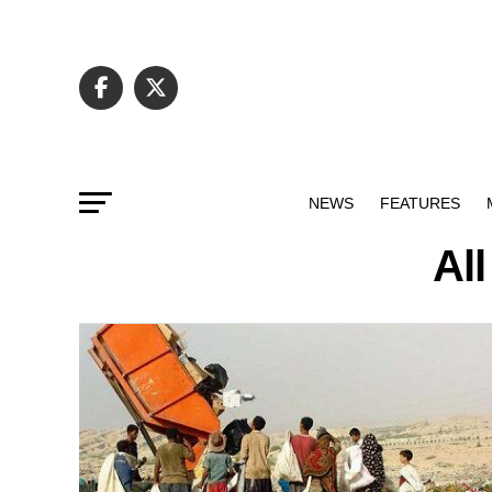
NEWS
FEATURES
Al