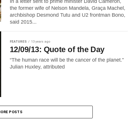
In a letter sent to prime minister David Cameron,
the former wife of Nelson Mandela, Graça Machel,
archbishop Desmond Tutu and U2 frontman Bono,
said 2015...
FEATURES
13 years ago
12/09/13: Quote of the Day
“The human race will be the cancer of the planet.”
Julian Huxley, attributed
ORE POSTS