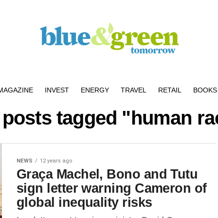
MAGAZINE
INVEST
ENERGY
TRAVEL
RETAIL
BOOKS 
l posts tagged "human ra
NEWS
12 years ago
Graça Machel, Bono and Tutu
sign letter warning Cameron of
global inequality risks