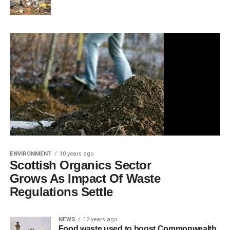
ENVIRONMENT
10 years ago
Scottish Organics Sector
Grows As Impact Of Waste
Regulations Settle
NEWS
12 years ago
Food waste used to boost Commonwealth