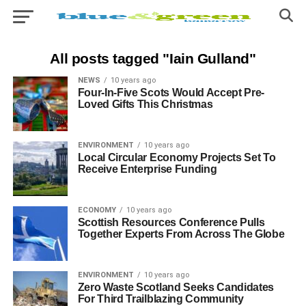
All posts tagged "Iain Gulland"
NEWS
10 years ago
Four-In-Five Scots Would Accept Pre-
Loved Gifts This Christmas
ENVIRONMENT
10 years ago
Local Circular Economy Projects Set To
Receive Enterprise Funding
ECONOMY
10 years ago
Scottish Resources Conference Pulls
Together Experts From Across The Globe
ENVIRONMENT
10 years ago
Zero Waste Scotland Seeks Candidates
For Third Trailblazing Community