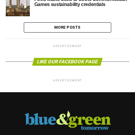
Games sustainability credentials
MORE POSTS
ADVERTISEMENT
LIKE OUR FACEBOOK PAGE
ADVERTISEMENT