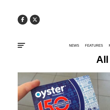
NEWS
FEATURES
All