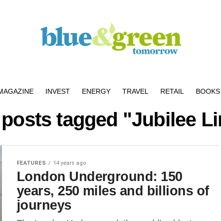
MAGAZINE
INVEST
ENERGY
TRAVEL
RETAIL
BOOKS 
 posts tagged "Jubilee L
FEATURES
14 years ago
London Underground: 150
years, 250 miles and billions of
journeys