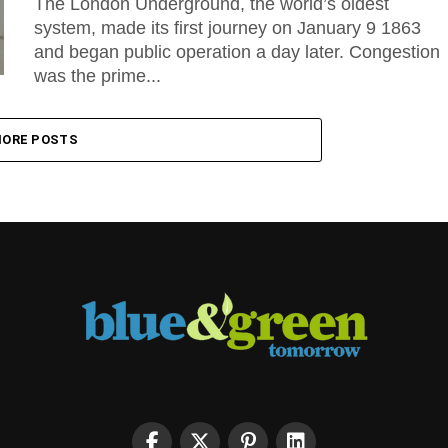
The London Underground, the world’s oldest
system, made its first journey on January 9 1863
and began public operation a day later. Congestion
was the prime...
ORE POSTS