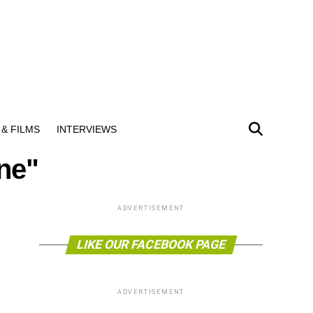
& FILMS
INTERVIEWS
ine"
ADVERTISEMENT
LIKE OUR FACEBOOK PAGE
ADVERTISEMENT