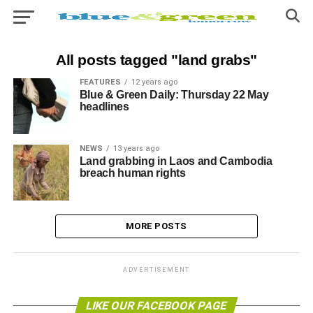
All posts tagged "land grabs"
FEATURES
12 years ago
Blue & Green Daily: Thursday 22 May
headlines
NEWS
13 years ago
Land grabbing in Laos and Cambodia
breach human rights
MORE POSTS
ADVERTISEMENT
LIKE OUR FACEBOOK PAGE