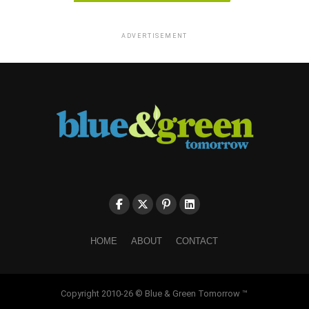
ADVERTISEMENT
HOME
ABOUT
CONTACT
Copyright 2010-26 © Blue & Green Tomorrow ™