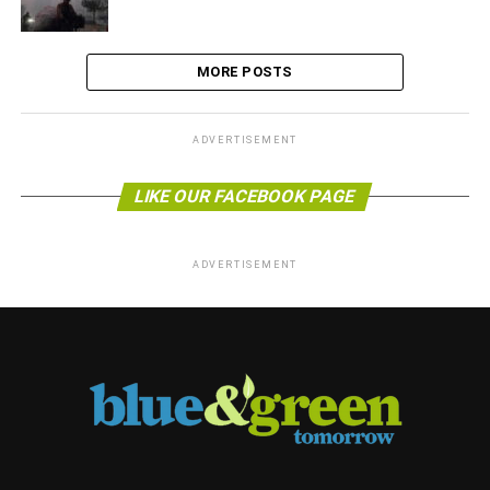
MORE POSTS
ADVERTISEMENT
LIKE OUR FACEBOOK PAGE
ADVERTISEMENT