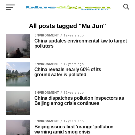
All posts tagged "Ma Jun"
ENVIRONMENT
12 years ago
China updates environmental law to target
polluters
ENVIRONMENT
12 years ago
China reveals nearly 60% of its
groundwater is polluted
ENVIRONMENT
12 years ago
China dispatches pollution inspectors as
Beijing smog crisis continues
ENVIRONMENT
12 years ago
Beijing issues first ‘orange’ pollution
warning amid smog crisis