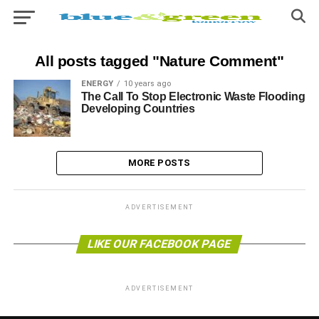
All posts tagged "Nature Comment"
ENERGY
10 years ago
The Call To Stop Electronic Waste Flooding
Developing Countries
MORE POSTS
ADVERTISEMENT
LIKE OUR FACEBOOK PAGE
ADVERTISEMENT