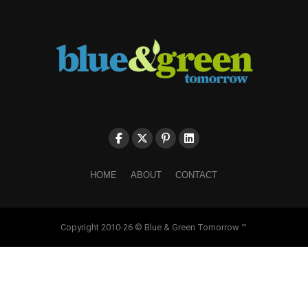
HOME
ABOUT
CONTACT
Copyright 2010-26 © Blue & Green Tomorrow ™