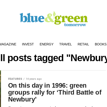
MAGAZINE
INVEST
ENERGY
TRAVEL
RETAIL
BOOKS 
ll posts tagged "Newbur
FEATURES
14 years ago
On this day in 1996: green
groups rally for ‘Third Battle of
Newbury’