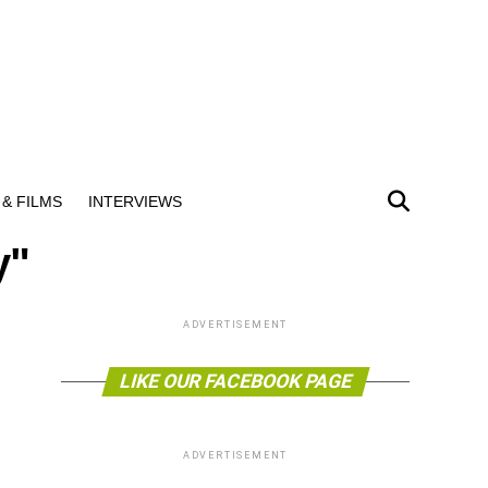
& FILMS
INTERVIEWS
y"
ADVERTISEMENT
LIKE OUR FACEBOOK PAGE
ADVERTISEMENT