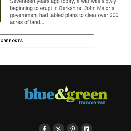
Seventeen years ago today, a war was slowly
beginning to erupt in Berkshire. John Major’s
government had tabled plans to clear over 300
acres of land...
ORE POSTS