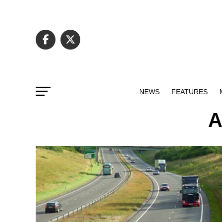
NEWS
FEATURES
A