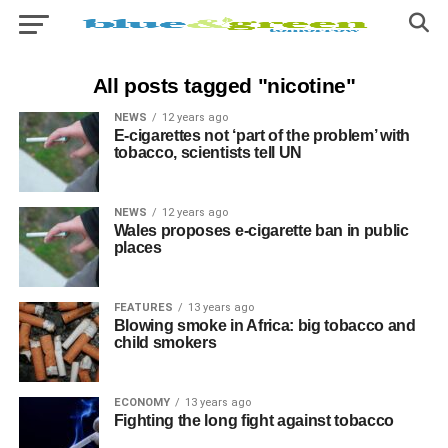
All posts tagged "nicotine"
NEWS
12 years ago
E-cigarettes not ‘part of the problem’ with
tobacco, scientists tell UN
NEWS
12 years ago
Wales proposes e-cigarette ban in public
places
FEATURES
13 years ago
Blowing smoke in Africa: big tobacco and
child smokers
ECONOMY
13 years ago
Fighting the long fight against tobacco