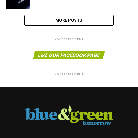
MORE POSTS
ADVERTISEMENT
LIKE OUR FACEBOOK PAGE
ADVERTISEMENT