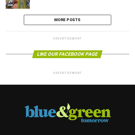
MORE POSTS
ADVERTISEMENT
LIKE OUR FACEBOOK PAGE
ADVERTISEMENT