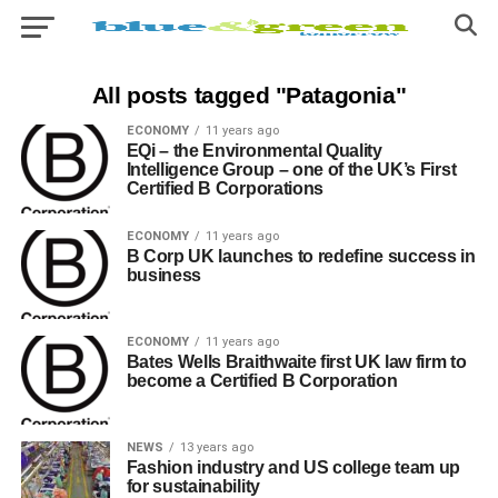
All posts tagged "Patagonia"
ECONOMY
11 years ago
EQi – the Environmental Quality
Intelligence Group – one of the UK’s First
Certified B Corporations
ECONOMY
11 years ago
B Corp UK launches to redefine success in
business
ECONOMY
11 years ago
Bates Wells Braithwaite first UK law firm to
become a Certified B Corporation
NEWS
13 years ago
Fashion industry and US college team up
for sustainability