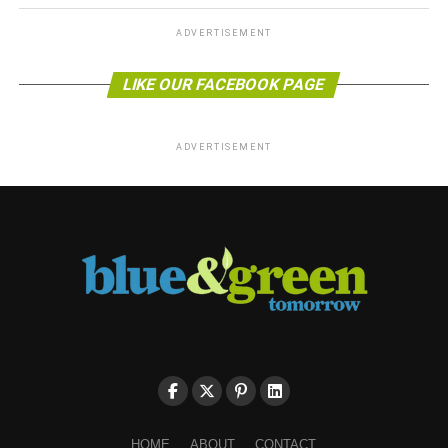
ADVERTISEMENT
LIKE OUR FACEBOOK PAGE
ADVERTISEMENT
HOME
ABOUT
CONTACT