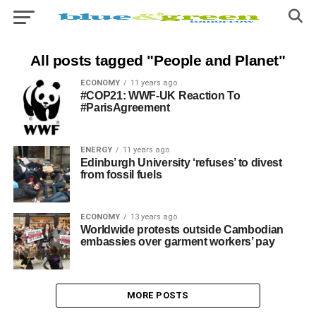
All posts tagged "People and Planet"
ECONOMY
11 years ago
#COP21: WWF-UK Reaction To
#ParisAgreement
ENERGY
11 years ago
Edinburgh University ‘refuses’ to divest
from fossil fuels
ECONOMY
13 years ago
Worldwide protests outside Cambodian
embassies over garment workers’ pay
MORE POSTS