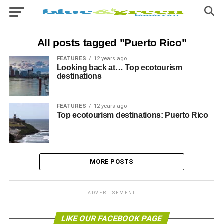
All posts tagged "Puerto Rico"
FEATURES
12 years ago
Looking back at… Top ecotourism
destinations
FEATURES
12 years ago
Top ecotourism destinations: Puerto Rico
MORE POSTS
ADVERTISEMENT
LIKE OUR FACEBOOK PAGE