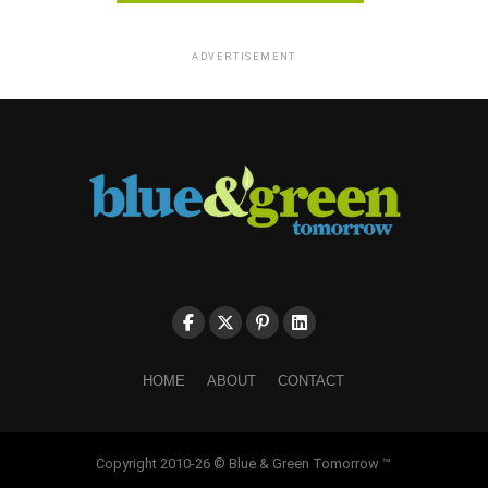
ADVERTISEMENT
HOME
ABOUT
CONTACT
Copyright 2010-26 © Blue & Green Tomorrow ™