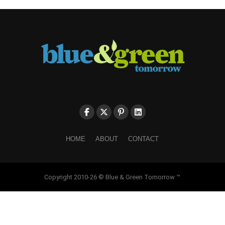
HOME
ABOUT
CONTACT
Copyright 2010-26 © Blue & Green Tomorrow ™