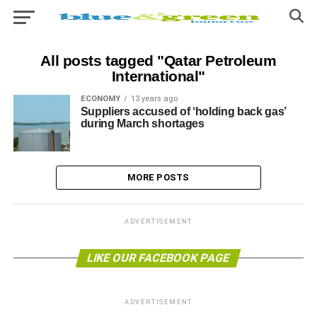
All posts tagged "Qatar Petroleum
International"
ECONOMY
13 years ago
Suppliers accused of ‘holding back gas’
during March shortages
MORE POSTS
ADVERTISEMENT
LIKE OUR FACEBOOK PAGE
ADVERTISEMENT