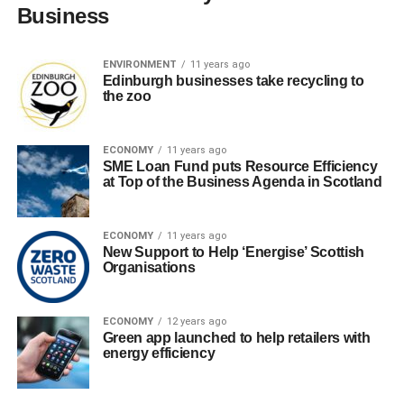
Business
ENVIRONMENT
11 years ago
Edinburgh businesses take recycling to
the zoo
ECONOMY
11 years ago
SME Loan Fund puts Resource Efficiency
at Top of the Business Agenda in Scotland
ECONOMY
11 years ago
New Support to Help ‘Energise’ Scottish
Organisations
ECONOMY
12 years ago
Green app launched to help retailers with
energy efficiency