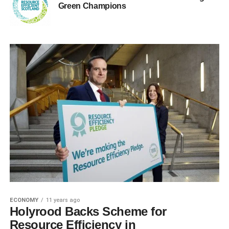
Green Champions
ECONOMY
11 years ago
Holyrood Backs Scheme for
Resource Efficiency in