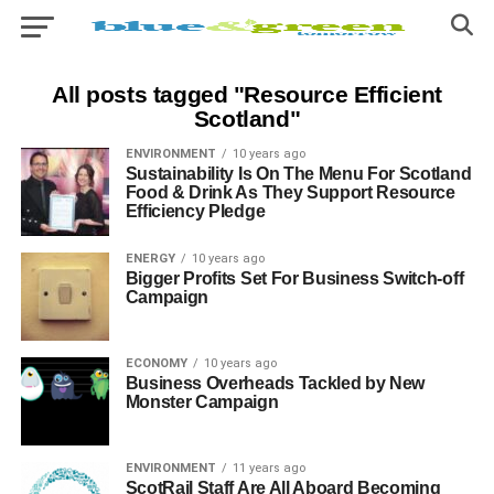
All posts tagged "Resource Efficient
Scotland"
ENVIRONMENT
10 years ago
Sustainability Is On The Menu For Scotland
Food & Drink As They Support Resource
Efficiency Pledge
ENERGY
10 years ago
Bigger Profits Set For Business Switch-off
Campaign
ECONOMY
10 years ago
Business Overheads Tackled by New
Monster Campaign
ENVIRONMENT
11 years ago
ScotRail Staff Are All Aboard Becoming