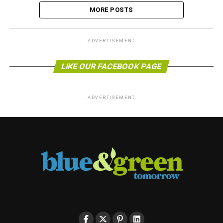
MORE POSTS
ADVERTISEMENT
LIKE OUR FACEBOOK PAGE
ADVERTISEMENT