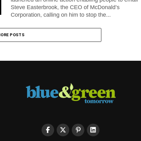
Steve Easterbrook, the CEO of McDonald’s
Corporation, calling on him to stop the...
ORE POSTS