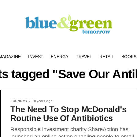
MAGAZINE
INVEST
ENERGY
TRAVEL
RETAIL
BOOKS 
ts tagged "Save Our Anti
ECONOMY
10 years ago
The Need To Stop McDonald’s
Routine Use Of Antibiotics
Responsible investment charity ShareAction has
launched an online action enabling people to email