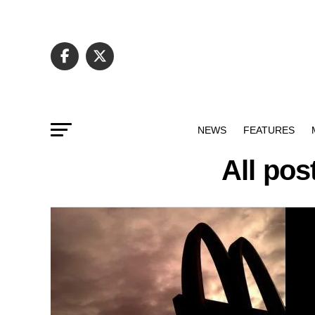
NEWS
FEATURES
All pos