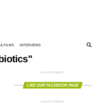
& FILMS
INTERVIEWS
biotics"
ADVERTISEMENT
LIKE OUR FACEBOOK PAGE
ADVERTISEMENT