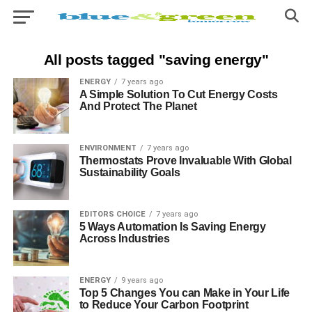
All posts tagged "saving energy"
ENERGY
7 years ago
A Simple Solution To Cut Energy Costs
And Protect The Planet
ENVIRONMENT
7 years ago
Thermostats Prove Invaluable With Global
Sustainability Goals
EDITORS CHOICE
7 years ago
5 Ways Automation Is Saving Energy
Across Industries
ENERGY
9 years ago
Top 5 Changes You can Make in Your Life
to Reduce Your Carbon Footprint