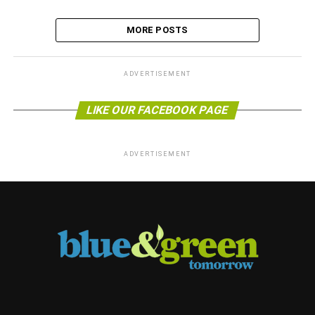
MORE POSTS
ADVERTISEMENT
LIKE OUR FACEBOOK PAGE
ADVERTISEMENT