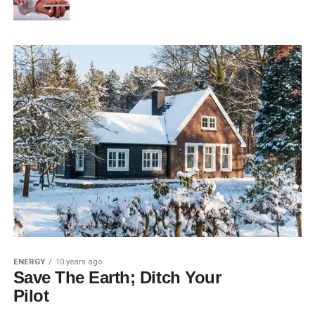
ENERGY
10 years ago
Save The Earth; Ditch Your
Pilot