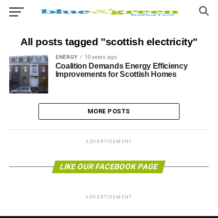
All posts tagged "scottish electricity"
ENERGY
10 years ago
Coalition Demands Energy Efficiency
Improvements for Scottish Homes
MORE POSTS
ADVERTISEMENT
LIKE OUR FACEBOOK PAGE
ADVERTISEMENT