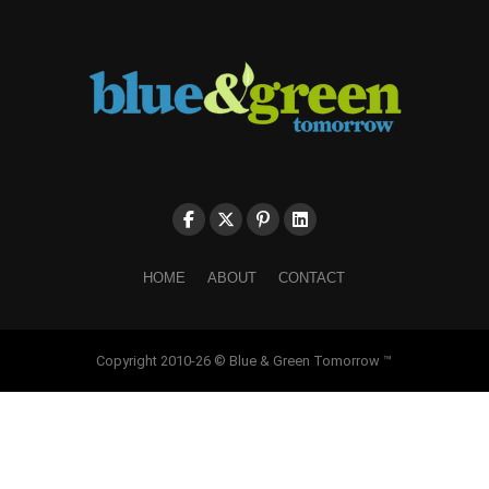
HOME
ABOUT
CONTACT
Copyright 2010-26 © Blue & Green Tomorrow ™