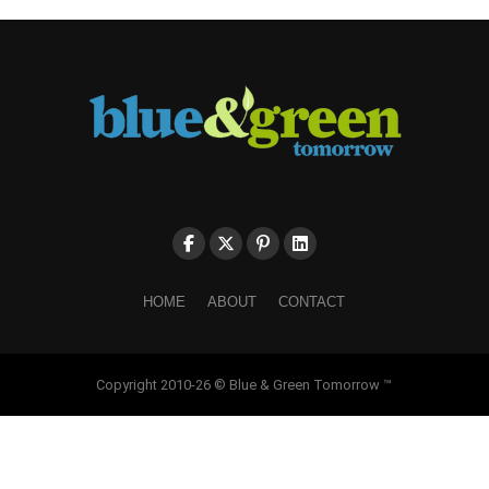
HOME
ABOUT
CONTACT
Copyright 2010-26 © Blue & Green Tomorrow ™