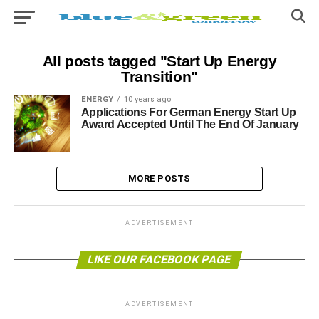
All posts tagged "Start Up Energy
Transition"
ENERGY
10 years ago
Applications For German Energy Start Up
Award Accepted Until The End Of January
MORE POSTS
ADVERTISEMENT
LIKE OUR FACEBOOK PAGE
ADVERTISEMENT