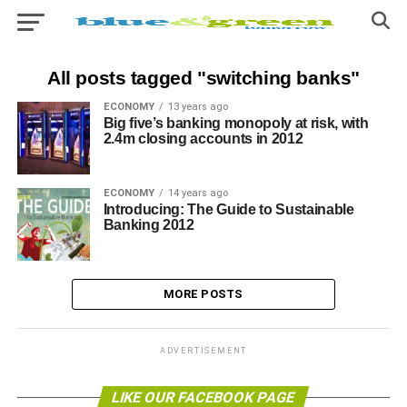
All posts tagged "switching banks"
ECONOMY
13 years ago
Big five’s banking monopoly at risk, with
2.4m closing accounts in 2012
ECONOMY
14 years ago
Introducing: The Guide to Sustainable
Banking 2012
MORE POSTS
ADVERTISEMENT
LIKE OUR FACEBOOK PAGE