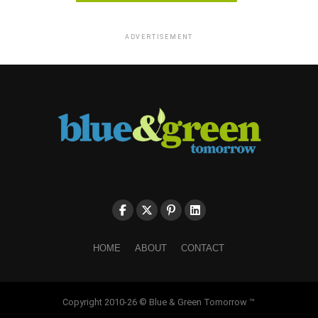
ADVERTISEMENT
HOME
ABOUT
CONTACT
Copyright 2010-26 © Blue & Green Tomorrow ™