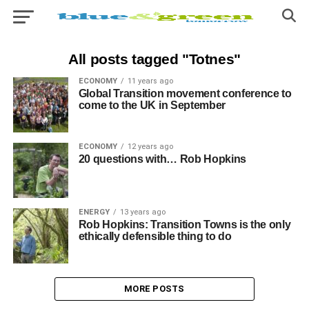
All posts tagged "Totnes"
ECONOMY
11 years ago
Global Transition movement conference to
come to the UK in September
ECONOMY
12 years ago
20 questions with… Rob Hopkins
ENERGY
13 years ago
Rob Hopkins: Transition Towns is the only
ethically defensible thing to do
MORE POSTS