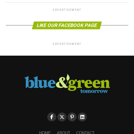
ADVERTISEMENT
LIKE OUR FACEBOOK PAGE
ADVERTISEMENT
HOME
ABOUT
CONTACT