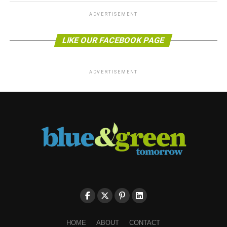
ADVERTISEMENT
LIKE OUR FACEBOOK PAGE
ADVERTISEMENT
HOME
ABOUT
CONTACT