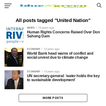
All posts tagged "United Nation"
NEWS
10 years ago
Human Rights Concerns Raised Over Don
Sahong Dam
ECONOMY
12 years ago
World Bank head warns of conflict and
social unrest due to climate change
ECONOMY
13 years ago
UN secretary-general: ‘water holds the key
to sustainable development’
MORE POSTS