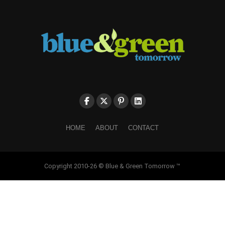
HOME
ABOUT
CONTACT
Copyright 2010-26 © Blue & Green Tomorrow ™