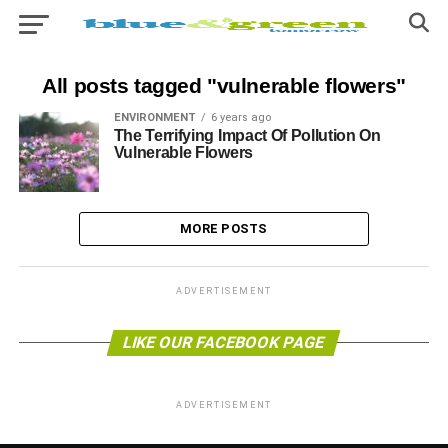
All posts tagged "vulnerable flowers"
ENVIRONMENT
6 years ago
The Terrifying Impact Of Pollution On
Vulnerable Flowers
MORE POSTS
ADVERTISEMENT
LIKE OUR FACEBOOK PAGE
ADVERTISEMENT