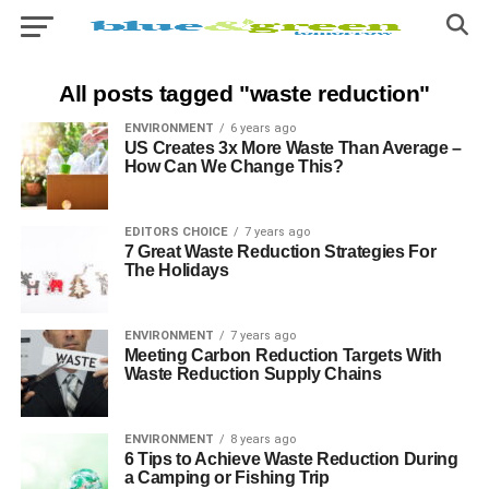
All posts tagged "waste reduction"
ENVIRONMENT
6 years ago
US Creates 3x More Waste Than Average –
How Can We Change This?
EDITORS CHOICE
7 years ago
7 Great Waste Reduction Strategies For
The Holidays
ENVIRONMENT
7 years ago
Meeting Carbon Reduction Targets With
Waste Reduction Supply Chains
ENVIRONMENT
8 years ago
6 Tips to Achieve Waste Reduction During
a Camping or Fishing Trip