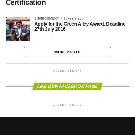
Certification
ENVIRONMENT
10 years ago
Apply for the Green Alley Award. Deadline
27th July 2016
MORE POSTS
ADVERTISEMENT
LIKE OUR FACEBOOK PAGE
ADVERTISEMENT