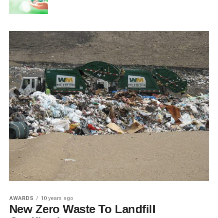
AWARDS
10 years ago
New Zero Waste To Landfill