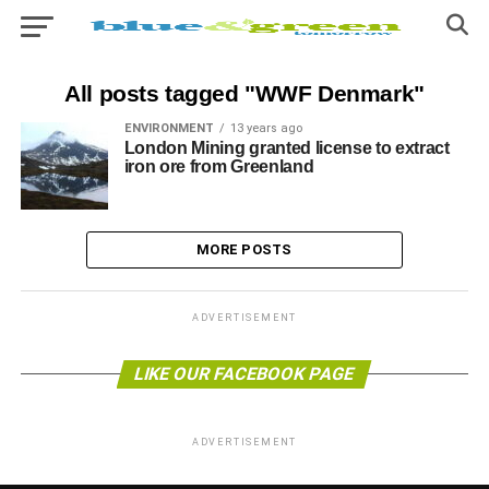
All posts tagged "WWF Denmark"
ENVIRONMENT
13 years ago
London Mining granted license to extract
iron ore from Greenland
MORE POSTS
ADVERTISEMENT
LIKE OUR FACEBOOK PAGE
ADVERTISEMENT