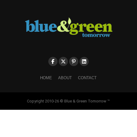
HOME
ABOUT
CONTACT
Copyright 2010-26 © Blue & Green Tomorrow ™