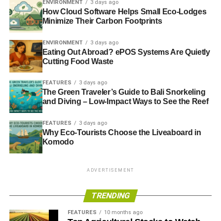
ENVIRONMENT
3 days ago
How Cloud Software Helps Small Eco-Lodges
Minimize Their Carbon Footprints
ENVIRONMENT
3 days ago
Eating Out Abroad? ePOS Systems Are Quietly
Cutting Food Waste
FEATURES
3 days ago
The Green Traveler’s Guide to Bali Snorkeling
and Diving – Low-Impact Ways to See the Reef
FEATURES
3 days ago
Why Eco-Tourists Choose the Liveaboard in
Komodo
ADVERTISEMENT
TRENDING
FEATURES
10 months ago