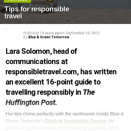
Tips for responsible
travel
Published
14 years ago
on
September 10, 2012
By
Blue & Green Tomorrow
Lara Solomon, head of
communications at
responsibletravel.com
, has written
an excellent
16-point guide to
travelling responsibly
in
The
Huffington Post.
Her tips chime perfectly with the sentiments inside
Blue &
Green Tomorrow’s
Guide to Sustainable Tourism
, for
which we spoke to some of the industry’s leading lights