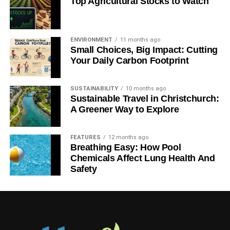
Top Agricultural Stocks to Watch
ENVIRONMENT
11 months ago
Small Choices, Big Impact: Cutting
Your Daily Carbon Footprint
SUSTAINABILITY
10 months ago
Sustainable Travel in Christchurch:
A Greener Way to Explore
FEATURES
12 months ago
Breathing Easy: How Pool
Chemicals Affect Lung Health And
Safety