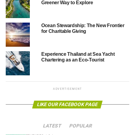
cottages4you
, the largest collection of holiday cottages to
Greener Way to Explore
rent in the UK, Ireland, France and Italy. Each week, we’ll
be profiling a different cottage, bringing you everything
you need to know about some of their best properties
Ocean Stewardship: The New Frontier
based up and down the British Isles.
for Charitable Giving
As American essayist and poet Ralph Waldo Emerson
once said, “
Though we travel the world over to find the
Experience Thailand at Sea Yacht
beautiful, we must carry it with us or we find it
Chartering as an Eco-Tourist
not
.” Sustainable travel is about preserving and improving
the ways in which we see the many wonders of the Earth,
and ensuring that in 20 years’ times, they will still be just
as beautiful.
ADVERTISEMENT
Further reading:
LIKE OUR FACEBOOK PAGE
Beautiful luxury cottages in beautifully untouched
locations
LATEST
POPULAR
Infographic: why should you travel green?