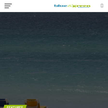
FEATURES