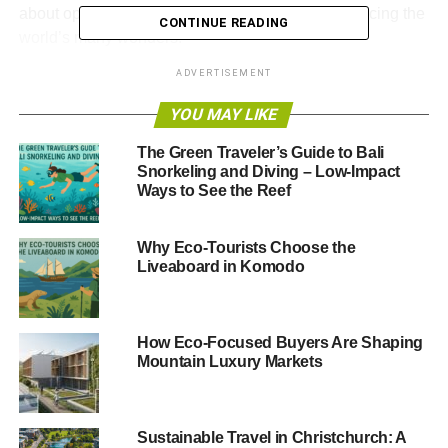
about opening your eyes to new ways of experiencing the
CONTINUE READING
world’s many wonders.
ADVERTISEMENT
She recommends
enquiring about your tour operator’s
responsible travel policy before booking a holiday, as well
YOU MAY LIKE
as taking care to book direct flights to places, or even
The Green Traveler’s Guide to Bali
more effective, choose another form of transport.
Snorkeling and Diving – Low-Impact
Ways to See the Reef
Other tips include buying local produce when on your
holiday, respecting local cultures and using water
sparingly.
Why Eco-Tourists Choose the
Liveaboard in Komodo
But these responsible travel pointers aren’t solely for
travelling abroad – they’re equally true when travelling
domestically.
How Eco-Focused Buyers Are Shaping
Mountain Luxury Markets
ADVERTISEMENT
We
recently announced an exciting partnership
with
Sustainable Travel in Christchurch: A