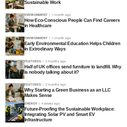
Sustainable Work
ENVIRONMENT
1 month ago
How Eco-Conscious People Can Find Careers
in Healthcare
ENVIRONMENT
1 month ago
Early Environmental Education Helps Children
in Extrodinary Ways
FEATURES
2 months ago
Half of UK offices send furniture to landfill. Why
is nobody talking about it?
FEATURES
2 months ago
Why Starting a Green Business as an LLC
Makes Sense
ENERGY
4 weeks ago
Future-Proofing the Sustainable Workplace:
Integrating Solar PV and Smart EV
Infrastructure