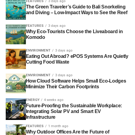
FEATURES
3 days ago
The Green Traveler’s Guide to Bali Snorkeling
and Diving – Low-Impact Ways to See the Reef
ADVERTISEMENT
Sustainable tourism labelled a ‘key trend’ by luxury travel
FEATURES
3 days ago
Why Eco-Tourists Choose the Liveaboard in
network
Komodo
Sustainable tourism: a passing fad or way of life?
ENVIRONMENT
3 days ago
Eating Out Abroad? ePOS Systems Are Quietly
The Guide to Sustainable Tourism
Cutting Food Waste
ENVIRONMENT
3 days ago
ADVERTISEMENT
How Cloud Software Helps Small Eco-Lodges
Minimize Their Carbon Footprints
RELATED TOPICS:
ENVIRONMENT
HUFFINGTON POST
RESPONSIBLE TRAVEL
RESPONSIBLETRAVEL.COM
SUSTAINABLE TOURISM
SUSTAINABLE TRAVEL
ENERGY
4 weeks ago
WONDERS
Future-Proofing the Sustainable Workplace:
Integrating Solar PV and Smart EV
Blue & Green Tomorrow
Infrastructure
FEATURES
1 month ago
Why Outdoor Offices Are the Future of