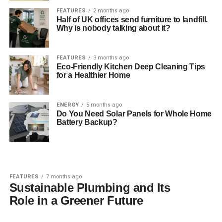
FEATURES
2 months ago
Half of UK offices send furniture to landfill.
Why is nobody talking about it?
FEATURES
3 months ago
Eco-Friendly Kitchen Deep Cleaning Tips
for a Healthier Home
ENERGY
5 months ago
Do You Need Solar Panels for Whole Home
Battery Backup?
FEATURES
7 months ago
Sustainable Plumbing and Its
Role in a Greener Future