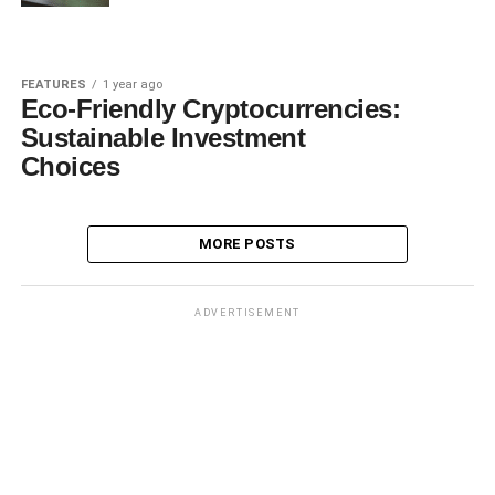
FEATURES
1 year ago
Eco-Friendly Cryptocurrencies:
Sustainable Investment
Choices
MORE POSTS
ADVERTISEMENT