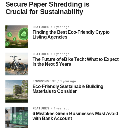
Secure Paper Shredding is
Crucial for Sustainability
FEATURES
1 year ago
Finding the Best Eco-Friendly Crypto
Listing Agencies
FEATURES
1 year ago
The Future of eBike Tech: What to Expect
in the Next 5 Years
ENVIRONMENT
1 year ago
Eco-Friendly Sustainable Building
Materials to Consider
FEATURES
1 year ago
6 Mistakes Green Businesses Must Avoid
with Bank Account