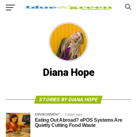
Diana Hope
STORIES BY DIANA HOPE
ENVIRONMENT
2 days ago
Eating Out Abroad? ePOS Systems Are
Quietly Cutting Food Waste