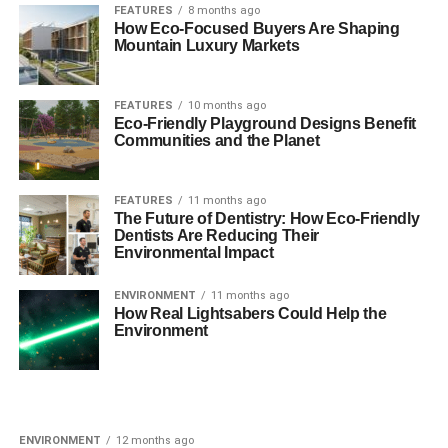
FEATURES
8 months ago
How Eco-Focused Buyers Are Shaping
Mountain Luxury Markets
FEATURES
10 months ago
Eco-Friendly Playground Designs Benefit
Communities and the Planet
FEATURES
11 months ago
The Future of Dentistry: How Eco-Friendly
Dentists Are Reducing Their
Environmental Impact
ENVIRONMENT
11 months ago
How Real Lightsabers Could Help the
Environment
ENVIRONMENT
12 months ago