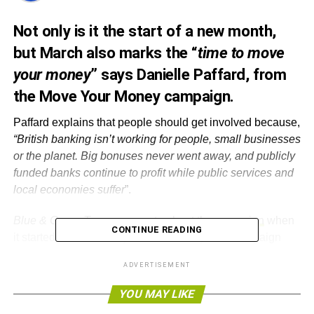
Not only is it the start of a new month,
but March also marks the “
time to move
your money
” says Danielle Paffard, from
the Move Your Money campaign.
Paffard explains that people should get involved because,
“British banking isn’t working for people, small businesses
or the planet. Big bonuses never went away, and publicly
funded banks continue to profit while public services and
local economies suffer
”.
Blue & Green Tomorrow
wrote about the campaign
when
CONTINUE READING
it started earlier in the year. Paffard says the campaign
has been going well so far and along the way they have
ADVERTISEMENT
been
collecting stories
about why people are switching
banks.
YOU MAY LIKE