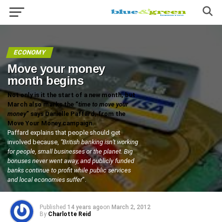
ECONOMY
Move your money
month begins
Not only is it the start of a new month, but
March also marks the “
time to move your
money
” says Danielle Paffard, from the
Move Your Money campaign.
Paffard explains that people should get
involved because,
“British banking isn’t working
for people, small businesses or the planet. Big
bonuses never went away, and publicly funded
banks continue to profit while public services
and local economies suffer
”.
Published
14 years ago
on
March 2, 2012
By
Charlotte Reid