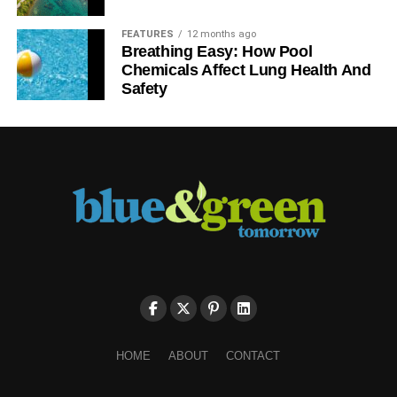
FEATURES
12 months ago
Breathing Easy: How Pool
Chemicals Affect Lung Health And
Safety
HOME
ABOUT
CONTACT