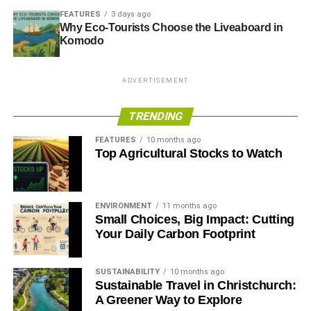
FEATURES
3 days ago
Why Eco-Tourists Choose the Liveaboard in
Komodo
ADVERTISEMENT
TRENDING
FEATURES
10 months ago
Top Agricultural Stocks to Watch
ENVIRONMENT
11 months ago
Small Choices, Big Impact: Cutting
Your Daily Carbon Footprint
SUSTAINABILITY
10 months ago
Sustainable Travel in Christchurch:
A Greener Way to Explore