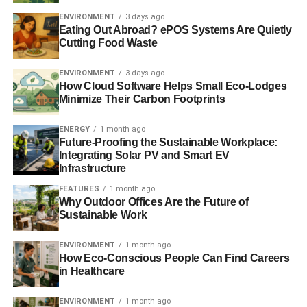
to act together, and get moving your money off the ‘to do’
ENVIRONMENT
3 days ago
list and into the diary”
.
Eating Out Abroad? ePOS Systems Are Quietly
Cutting Food Waste
Beyond who you bank with, there are other money
changes you can make. Previously,
Blue & Green
ENVIRONMENT
3 days ago
How Cloud Software Helps Small Eco-Lodges
Tomorrow
has looked at the alternatives for
credit cards
Minimize Their Carbon Footprints
and
insurance
and of course investment opportunities. If
you want to make a difference with your money then
ENERGY
1 month ago
speak to your IFA about what opportunities are out there
Future-Proofing the Sustainable Workplace:
for you. If you don’t have an IFA then fill in our
online form
Integrating Solar PV and Smart EV
Infrastructure
and we’ll put you in touch with a specialist financial
adviser.
FEATURES
1 month ago
Why Outdoor Offices Are the Future of
Sustainable Work
Related articles:
ENVIRONMENT
1 month ago
Time to move your money?
How Eco-Conscious People Can Find Careers
in Healthcare
Banking on ethics
ENVIRONMENT
1 month ago