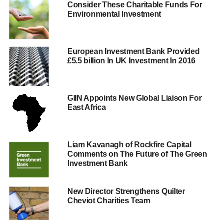
As if subconsciously leading up to the campaign,
Consider These Charitable Funds For
Environmental Investment
February has seen an “
on-going bonus culture, failure to
meet lending targets to small businesses and increasing
customer complaints
” Paffard says.
European Investment Bank Provided
In fact, just days before the campaign,
Barclays Bank
£5.5 billion In UK Investment In 2016
gave their customers pause for thought when it was told
by the Treasury to pay half a billion in tax that it had
“
aggressively
” tried to avoid.
GIIN Appoints New Global Liaison For
East Africa
ADVERTISEMENT
Paffard highlights why it is important to make a change,
Liam Kavanagh of Rockfire Capital
“
Banks rely on the deposits of ordinary savers. So when
Comments on The Future of The Green
you choose where you keep your money you are
Investment Bank
choosing between supporting ‘business as usual’ or
taking a simple but powerful step towards a better banking
New Director Strengthens Quilter
system.
Cheviot Charities Team
“By moving your money you can directly support an