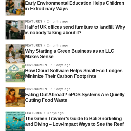
Early Environmental Education Helps Children
ADVERTISEMENT
in Extrodinary Ways
Barclays’ half billion ‘aggressive’ tax avoidance
FEATURES
2 months ago
Half of UK offices send furniture to landfill. Why
RELATED TOPICS:
ETHICAL BANKING
INVESTMENT
is nobody talking about it?
Charlotte Reid
FEATURES
2 months ago
Why Starting a Green Business as an LLC
Makes Sense
ENVIRONMENT
3 days ago
How Cloud Software Helps Small Eco-Lodges
Minimize Their Carbon Footprints
ENVIRONMENT
3 days ago
Eating Out Abroad? ePOS Systems Are Quietly
Cutting Food Waste
FEATURES
3 days ago
The Green Traveler’s Guide to Bali Snorkeling
and Diving – Low-Impact Ways to See the Reef