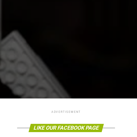
ADVERTISEMENT
LIKE OUR FACEBOOK PAGE