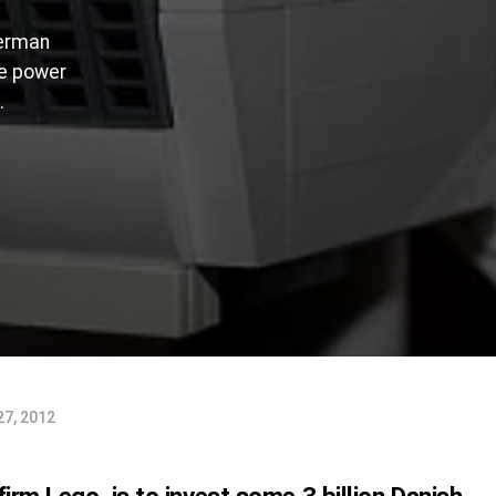
German
he power
.
27, 2012