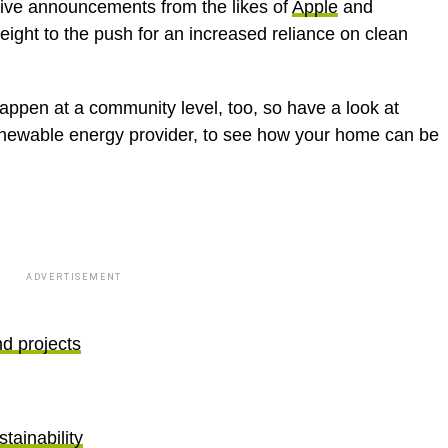
tive announcements from the likes of
Apple
and
ight to the push for an increased reliance on clean
ppen at a community level, too, so have a look at
enewable energy provider, to see how your home can be
ADVERTISEMENT
nd projects
tainability