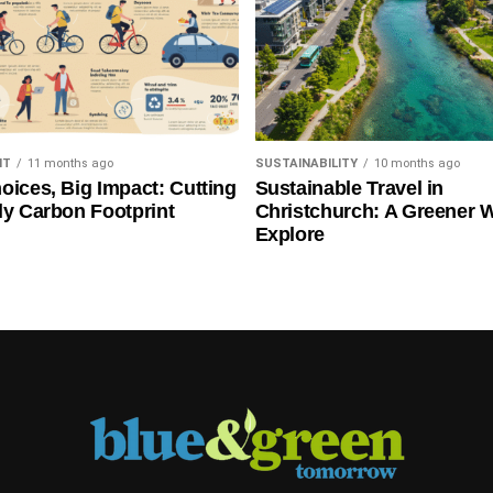
NT
11 months ago
SUSTAINABILITY
10 months ago
oices, Big Impact: Cutting
Sustainable Travel in
ly Carbon Footprint
Christchurch: A Greener 
Explore