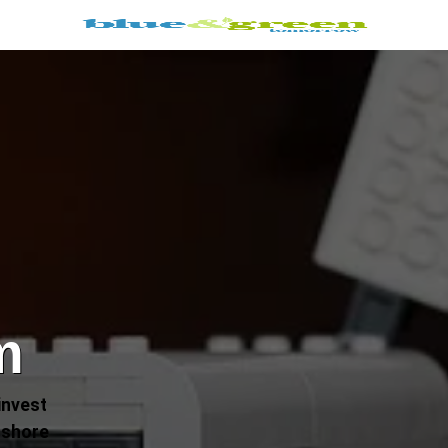
m
invest
fshore