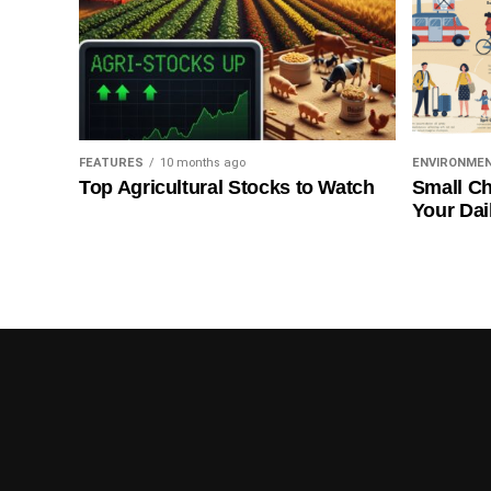
FEATURES
10 months ago
ENVIRONME
Top Agricultural Stocks to Watch
Small Ch
Your Dai