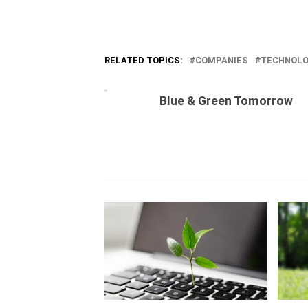
RELATED TOPICS:
COMPANIES
TECHNOL
Blue & Green Tomorrow