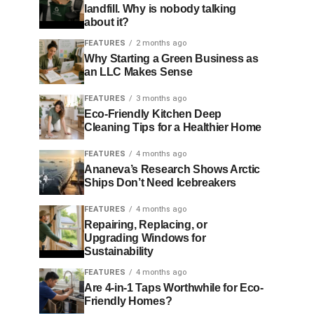
landfill. Why is nobody talking
about it?
FEATURES
2 months ago
Why Starting a Green Business as
an LLC Makes Sense
FEATURES
3 months ago
Eco-Friendly Kitchen Deep
Cleaning Tips for a Healthier Home
FEATURES
4 months ago
Ananeva’s Research Shows Arctic
Ships Don’t Need Icebreakers
FEATURES
4 months ago
Repairing, Replacing, or
Upgrading Windows for
Sustainability
FEATURES
4 months ago
Are 4-in-1 Taps Worthwhile for Eco-
Friendly Homes?