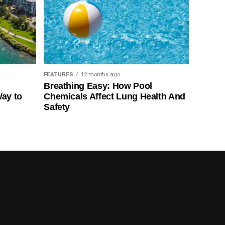
FEATURES
12 months ago
Breathing Easy: How Pool
Way to
Chemicals Affect Lung Health And
Safety