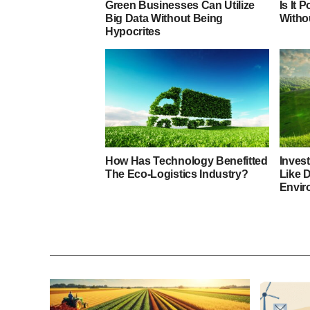
Green Businesses Can Utilize
Is It 
Big Data Without Being
Witho
Hypocrites
How Has Technology Benefitted
Invest
The Eco-Logistics Industry?
Like 
Envir