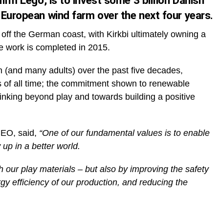
irm Lego, is to invest some 3 billion Danish
 European wind farm over the next four years.
d off the German coast, with Kirkbi ultimately owning a
ce work is completed in 2015.
n (and many adults) over the past five decades,
oys of all time; the commitment shown to renewable
inking beyond play and towards building a positive
CEO, said,
“One of our fundamental values is to enable
 up in a better world.
h our play materials – but also by improving the safety
y efficiency of our production, and reducing the