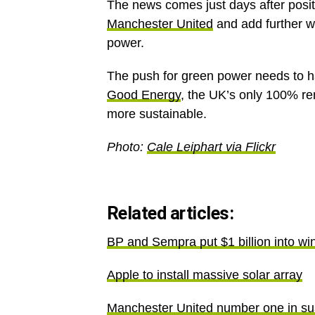
The news comes just days after posi
Manchester United
and add further we
power.
The push for green power needs to ha
Good Energy
, the UK’s only 100% r
more sustainable.
Photo:
Cale Leiphart via Flickr
Related articles:
BP and Sempra put $1 billion into wi
Apple to install massive solar array
Manchester United number one in sus