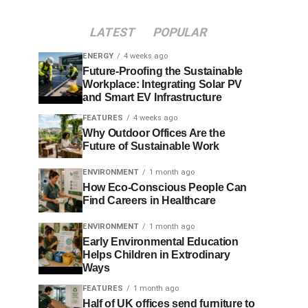
LATEST
POPULAR
ENERGY
4 weeks ago
Future-Proofing the Sustainable
Workplace: Integrating Solar PV
and Smart EV Infrastructure
FEATURES
4 weeks ago
Why Outdoor Offices Are the
Future of Sustainable Work
ENVIRONMENT
1 month ago
How Eco-Conscious People Can
Find Careers in Healthcare
ENVIRONMENT
1 month ago
Early Environmental Education
Helps Children in Extrodinary
Ways
FEATURES
1 month ago
Half of UK offices send furniture to