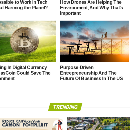
Possible to Work in Tech
How Drones Are Helping The
ut Harming the Planet?
Environment, And Why That’s
Important
ing In Digital Currency
Purpose-Driven
DasCoin Could Save The
Entrepreneurship And The
onment
Future Of Business In The US
TRENDING