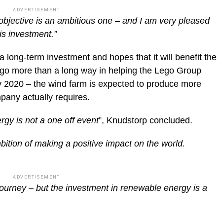
ADVERTISEMENT
 objective is an ambitious one – and I am very pleased
is investment.”
a long-term investment and hopes that it will benefit the
l go more than a long way in helping the Lego Group
y 2020 – the wind farm is expected to produce more
pany actually requires.
gy is not a one off event
”, Knudstorp concluded.
ambition of making a positive impact on the world.
ADVERTISEMENT
journey – but the investment in renewable energy is a