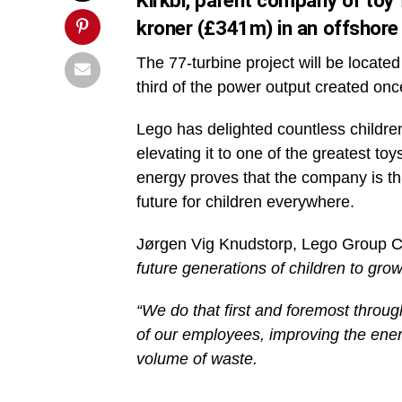
Kirkbi, parent company of toy f
kroner (£341m) in an offshore
The 77-turbine project will be locate
third of the power output created on
Lego has delighted countless childre
elevating it to one of the greatest t
energy proves that the company is th
future for children everywhere.
Jørgen Vig Knudstorp, Lego Group 
future generations of children to grow
“We do that first and foremost throug
of our employees, improving the energ
volume of waste.