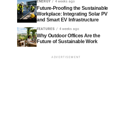
ENERGY
4 weeks ago
Future-Proofing the Sustainable
Workplace: Integrating Solar PV
and Smart EV Infrastructure
FEATURES
4 weeks ago
Why Outdoor Offices Are the
Future of Sustainable Work
ADVERTISEMENT