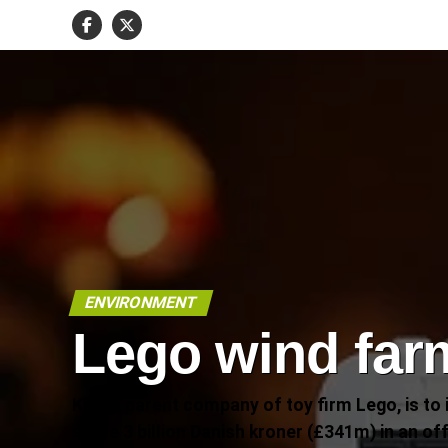
ENVIRONMENT
Lego wind far
Kirkbi, parent company of toy firm Lego, is to 
some 3 billion Danish kroner (£341m) in an of