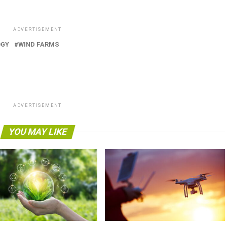
ADVERTISEMENT
OGY
WIND FARMS
ADVERTISEMENT
YOU MAY LIKE