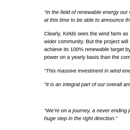
“In the field of renewable energy our
at this time to be able to announce th
Clearly, Kirkbi sees the wind farm as 
wider community. But the project wil
achieve its 100% renewable target b
power on a yearly basis than the com
“This massive investment in wind ener
“It is an integral part of our overall 
“We’re on a journey, a never ending 
huge step in the right direction.”