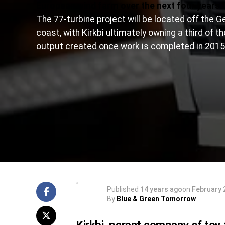
European wind farm over the next four years.
The 77-turbine project will be located off the 
coast, with Kirkbi ultimately owning a third of t
output created once work is completed in 2015
Published
14 years ago
on
February 
By
Blue & Green Tomorrow