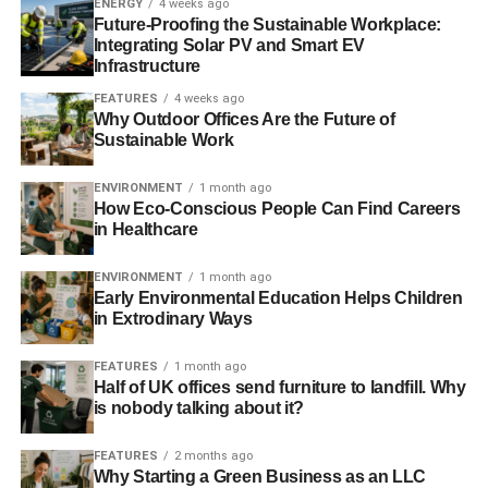
where I personally have money to invest because I’m no
ENERGY
4 weeks ago
Future-Proofing the Sustainable Workplace:
longer part of a company pension fund. As soon as I got
Integrating Solar PV and Smart EV
control of my investments, it was the most obvious thing to
Infrastructure
do.
FEATURES
4 weeks ago
Why Outdoor Offices Are the Future of
I’ve only got a portion going towards ethical investment. I
Sustainable Work
think it’s about 25% of my pension. That’s just kind of
dipping my toe in initially to see how it all works as I’ve
ENVIRONMENT
1 month ago
How Eco-Conscious People Can Find Careers
never had to look at funds or anything like that before. I
in Healthcare
want to make sure that I know everything about.
ENVIRONMENT
1 month ago
Are there any sectors of companies or
Early Environmental Education Helps Children
industries that you would explicitly refuse
in Extrodinary Ways
to invest in? And on the other side, are
FEATURES
1 month ago
there any that you would particularly like
Half of UK offices send furniture to landfill. Why
is nobody talking about it?
to invest your money in?
FEATURES
2 months ago
I can’t really say that there is anything that I would
Why Starting a Green Business as an LLC