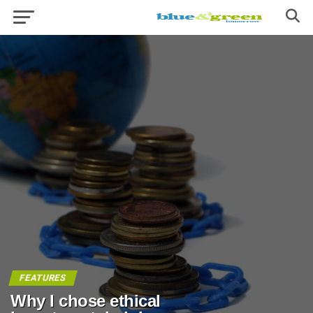
FEATURES
Why I chose ethical