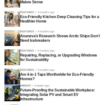
specifically not want to invest in. On the ethical side of
Makes Sense
things, I asked
Scott Murray at Virtuo Wealth
to find a fund
that is actually ethical, rather than one that has good
FEATURES
3 months ago
Eco-Friendly Kitchen Deep Cleaning Tips for a
green brownie points.
Healthier Home
Ideally what I wanted to invest in were companies that aim
FEATURES
4 months ago
to improve poorer areas of the world, and that are huge
Ananeva’s Research Shows Arctic Ships Don’t
boosts to communities. My thoughts are more to do with
Need Icebreakers
wanting my money to affect someone’s life
positively, rather than investing in Tesco because they
FEATURES
4 months ago
Repairing, Replacing, or Upgrading Windows
have green points, for example.
for Sustainability
FEATURES
4 months ago
ADVERTISEMENT
Are 4-in-1 Taps Worthwhile for Eco-Friendly
So it’s very much to you about positive
Homes?
invested as opposed to
ENERGY
4 weeks ago
Future-Proofing the Sustainable Workplace:
just mitigating the bad?
Integrating Solar PV and Smart EV
Infrastructure
Yes, definitely. I want to make it possible for