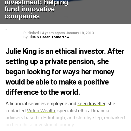
investment: helping
fund innovative
companies
Published
14 years ago
on
January 18, 2013
By
Blue & Green Tomorrow
Julie King is an ethical investor. After
setting up a private pension, she
began looking for ways her money
would be able to make a positive
difference to the world.
A financial services employee and
keen traveller
, she
contacted
Virtuo Wealth
, specialist ethical financial
advisers based in Edinburgh, and step-by-step, embarked
on her ethical investment journey.