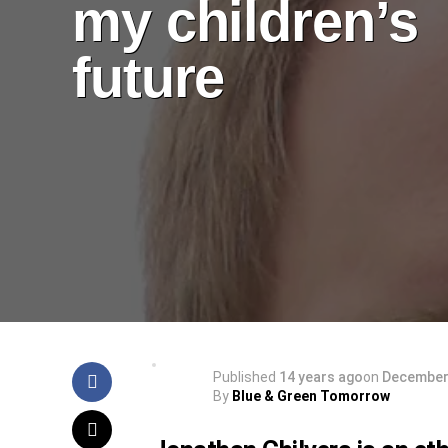
my children’s
future
Published
14 years ago
on
December 
By
Blue & Green Tomorrow