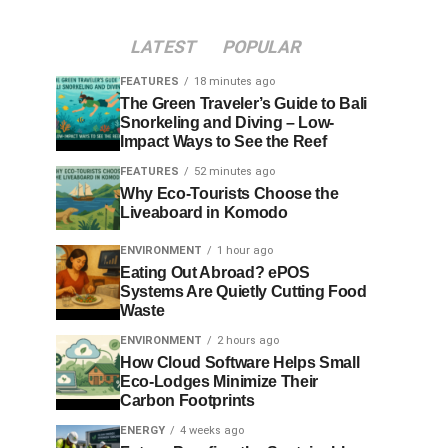
LATEST
POPULAR
FEATURES
18 minutes ago
The Green Traveler’s Guide to Bali
Snorkeling and Diving – Low-
Impact Ways to See the Reef
FEATURES
52 minutes ago
Why Eco-Tourists Choose the
Liveaboard in Komodo
ENVIRONMENT
1 hour ago
Eating Out Abroad? ePOS
Systems Are Quietly Cutting Food
Waste
ENVIRONMENT
2 hours ago
How Cloud Software Helps Small
Eco-Lodges Minimize Their
Carbon Footprints
ENERGY
4 weeks ago