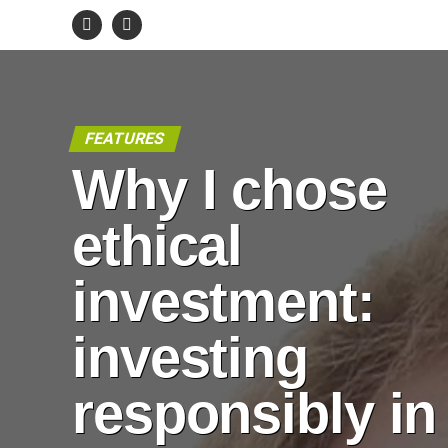
FEATURES
Why I chose
ethical
investment:
investing
responsibly in