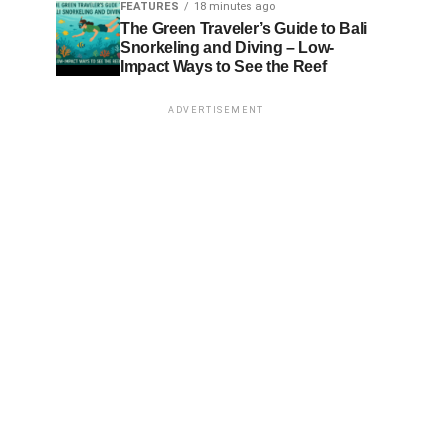
FEATURES
18 minutes ago
The Green Traveler’s Guide to Bali
Snorkeling and Diving – Low-
Impact Ways to See the Reef
ADVERTISEMENT