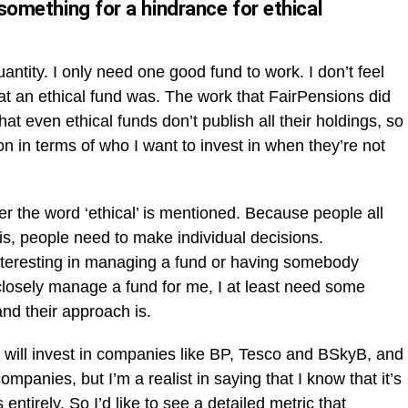
 something for a hindrance for ethical
uantity. I only need one good fund to work. I don’t feel
at an ethical fund was. The work that FairPensions did
that even ethical funds don’t publish all their holdings, so
 in terms of who I want to invest in when they’re not
r the word ‘ethical’ is mentioned. Because people all
’ is, people need to make individual decisions.
nteresting in managing a fund or having somebody
losely manage a fund for me, I at least need some
nd their approach is.
ds will invest in companies like BP, Tesco and BSkyB, and
ompanies, but I’m a realist in saying that I know that it’s
entirely. So I’d like to see a detailed metric that