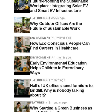
Future-Proofing the Sustainable
Workplace: Integrating Solar PV
and Smart EV Infrastructure
FEATURES
4 weeks ago
Why Outdoor Offices Are the
Future of Sustainable Work
ENVIRONMENT
1 month ago
How Eco-Conscious People Can
Find Careers in Healthcare
ENVIRONMENT
1 month ago
Early Environmental Education
Helps Children in Extrodinary
Ways
FEATURES
1 month ago
Half of UK offices send furniture to
landfill. Why is nobody talking
about it?
FEATURES
2 months ago
Why Starting a Green Business as