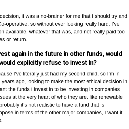
ecision, it was a no-brainer for me that I should try and
Co-operative, so without ever looking really hard, I’ve
on available, whatever that was, and not really paid too
es or return.
vest again in the future in other funds, would
ould explicitly refuse to invest in?
ause I’ve literally just had my second child, so I’m in
 years ago, looking to make the most ethical decision in
want the funds I invest in to be investing in companies
sues at the very heart of who they are, like renewable
obably it’s not realistic to have a fund that is
uppose in terms of the other major companies, I want it
s.