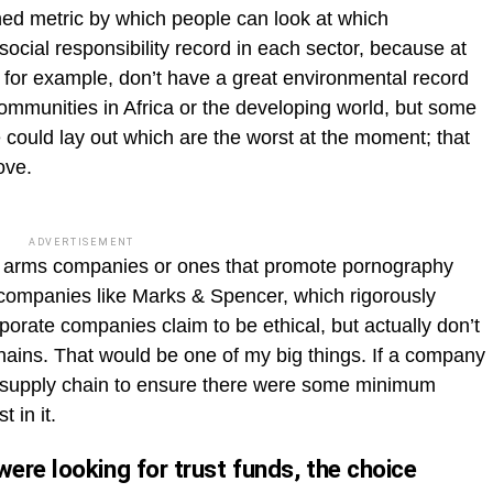
ished metric by which people can look at which
cial responsibility record in each sector, because at
, for example, don’t have a great environmental record
communities in Africa or the developing world, but some
 could lay out which are the worst at the moment; that
ove.
ADVERTISEMENT
 in arms companies or ones that promote pornography
n companies like Marks & Spencer, which rigorously
orate companies claim to be ethical, but actually don’t
 chains. That would be one of my big things. If a company
ts supply chain to ensure there were some minimum
 in it.
ere looking for trust funds, the choice