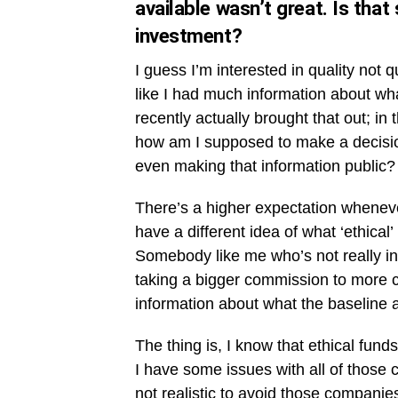
available wasn’t great. Is that
investment?
I guess I’m interested in quality not q
like I had much information about wh
recently actually brought that out; in 
how am I supposed to make a decision
even making that information public?
There’s a higher expectation wheneve
have a different idea of what ‘ethical
Somebody like me who’s not really i
taking a bigger commission to more c
information about what the baseline a
The thing is, I know that ethical fun
I have some issues with all of those c
not realistic to avoid those companies 