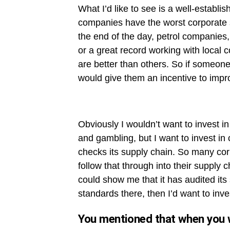
What I’d like to see is a well-establ
companies have the worst corporate so
the end of the day, petrol companies
or a great record working with local 
are better than others. So if someone
would give them an incentive to impr
Obviously I wouldn’t want to invest
and gambling, but I want to invest i
checks its supply chain. So many corp
follow that through into their supply
could show me that it has audited i
standards there, then I’d want to invest
You mentioned that when you w