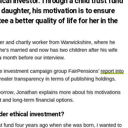
ical investor. Through a child trust fund
 daughter, his motivation is to ensure
ee a better quality of life for her in the
r and charity worker from Warwickshire, where he
he’s married and now has two children after his wife
a month before our interview.
le investment campaign group FairPensions’
report into
greater transparency in terms of publishing holdings.
morrow
, Jonathan explains more about his motivations
 and long-term financial options.
er ethical investment?
st fund four years ago when she was born, I wanted to