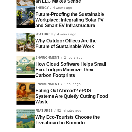
an LLC Makes Sense
ENERGY
4 weeks ago
Future-Proofing the Sustainable
Workplace: Integrating Solar PV
and Smart EV Infrastructure
FEATURES
4 weeks ago
Why Outdoor Offices Are the
Future of Sustainable Work
ENVIRONMENT
2 hours ago
How Cloud Software Helps Small
Eco-Lodges Minimize Their
Carbon Footprints
ENVIRONMENT
1 hour ago
Eating Out Abroad? ePOS
Systems Are Quietly Cutting Food
Waste
FEATURES
52 minutes ago
Why Eco-Tourists Choose the
Liveaboard in Komodo