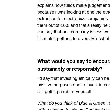
explains how funds make judgements o
because I was looking at one the othe
extraction for electronics companies.
them out of 100, and that’s really he
can say that one company is less wor
it’s making efforts to diversify in what
What would you say to encourag
sustainably or responsibly?
I’d say that investing ethically can 
positive purposes and to invest in co
still getting a return yourself.
What do you think of Blue & Green
with a chance to win an iPad mini or