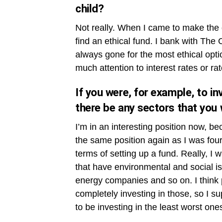
child?
Not really. When I came to make the d
find an ethical fund. I bank with The 
always gone for the most ethical opti
much attention to interest rates or rat
If you were, for example, to in
there be any sectors that you w
I’m in an interesting position now, bec
the same position again as I was four
terms of setting up a fund. Really, I 
that have environmental and social is
energy companies and so on. I think pr
completely investing in those, so I s
to be investing in the least worst one