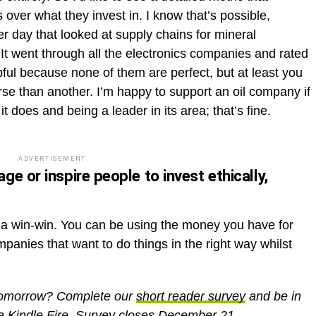
ver what they invest in. I know that’s possible,
r day that looked at supply chains for mineral
 It went through all the electronics companies and rated
lpful because none of them are perfect, but at least you
se than another. I’m happy to support an oil company if
 it does and being a leader in its area; that’s fine.
ADVERTISEMENT
e or inspire people to invest ethically,
be a win-win. You can be using the money you have for
mpanies that want to do things in the right way whilst
 Tomorrow? Complete our
short reader survey
and be in
 a Kindle Fire. Survey closes December 21.