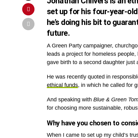
Jonathan Chilvers is an eth
set up for his four-year-old
he’s doing his bit to guarant
future.
A Green Party campaigner, churchgoe
leads a project for homeless people, 
gave birth to a second daughter just 
He was recently quoted in responsib
ethical funds
, in which he called for 
And speaking with
Blue & Green To
for choosing more sustainable, robust
Why have you chosen to consid
When I came to set up my child’s tru