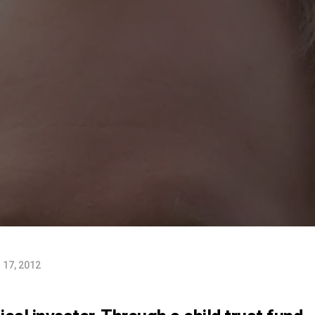
17, 2012