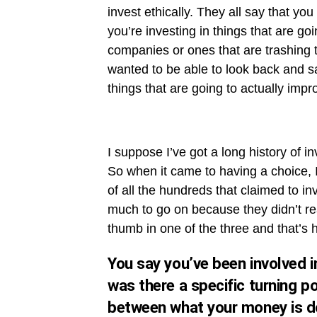
invest ethically. They all say that you 
you’re investing in things that are goi
companies or ones that are trashing th
wanted to be able to look back and say
things that are going to actually impro
I suppose I’ve got a long history of i
So when it came to having a choice, I 
of all the hundreds that claimed to inv
much to go on because they didn’t rea
thumb in one of the three and that’s 
You say you’ve been involved i
was there a specific turning p
between what your money is doi