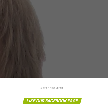
ADVERTISEMENT
LIKE OUR FACEBOOK PAGE