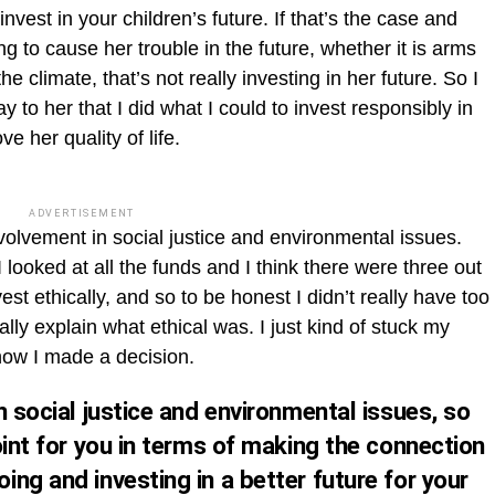
invest in your children’s future. If that’s the case and
ng to cause her trouble in the future, whether it is arms
e climate, that’s not really investing in her future. So I
 to her that I did what I could to invest responsibly in
ve her quality of life.
ADVERTISEMENT
nvolvement in social justice and environmental issues.
looked at all the funds and I think there were three out
est ethically, and so to be honest I didn’t really have too
lly explain what ethical was. I just kind of stuck my
how I made a decision.
n social justice and environmental issues, so
oint for you in terms of making the connection
ng and investing in a better future for your