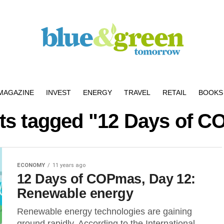
MAGAZINE
INVEST
ENERGY
TRAVEL
RETAIL
BOOKS 
sts tagged "12 Days of 
ECONOMY
11 years ago
12 Days of COPmas, Day 12:
Renewable energy
Renewable energy technologies are gaining
ground rapidly. According to the International