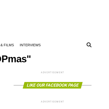
& FILMS
INTERVIEWS
COPmas"
ADVERTISEMENT
LIKE OUR FACEBOOK PAGE
ADVERTISEMENT