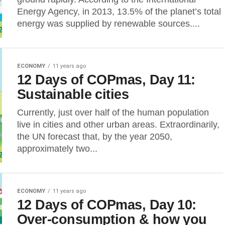
Energy Agency, in 2013, 13.5% of the planet’s total
energy was supplied by renewable sources....
ECONOMY
11 years ago
12 Days of COPmas, Day 11:
Sustainable cities
Currently, just over half of the human population
live in cities and other urban areas. Extraordinarily,
the UN forecast that, by the year 2050,
approximately two...
ECONOMY
11 years ago
12 Days of COPmas, Day 10:
Over-consumption & how you