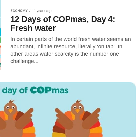
ECONOMY
11 years ago
12 Days of COPmas, Day 4:
Fresh water
In certain parts of the world fresh water seems an
abundant, infinite resource, literally ‘on tap’. In
other areas water scarcity is the number one
challenge...