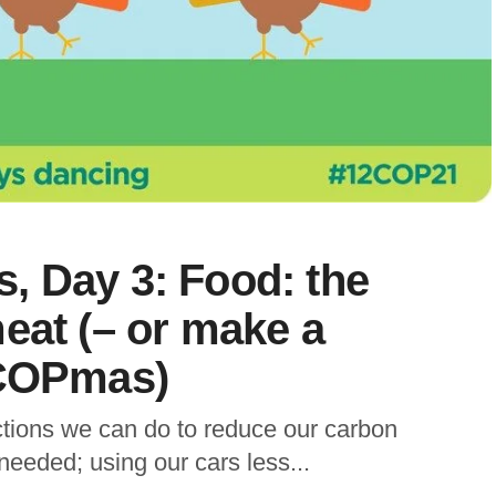
, Day 3: Food: the
eat (– or make a
 COPmas)
ctions we can do to reduce our carbon
 needed; using our cars less...