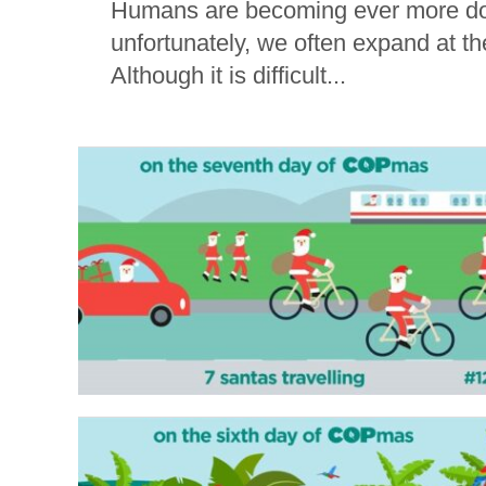
Humans are becoming ever more dom
unfortunately, we often expand at th
Although it is difficult...