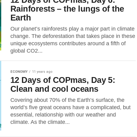
Rainforests – the lungs of the
Earth
Our planet’s rainforests play a major part in climate
change. The deforestation that takes place in these
unique ecosystems contributes around a fifth of
global CO2...
ECONOMY
11 years ago
12 Days of COPmas, Day 5:
Clean and cool oceans
Covering about 70% of the Earth’s surface, the
world’s five great oceans have a complicated, but
essential, relationship with our weather and
climate. As the climate...