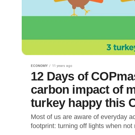
ECONOMY
11 years ago
12 Days of COPmas
carbon impact of m
turkey happy this
Most of us are aware of everyday a
footprint: turning off lights when not