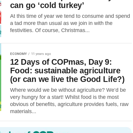
can go ‘cold turkey’
At this time of year we tend to consume and spend
a tad more than usual as we join in with the
festivities. Of course, Christmas...
ECONOMY
11 years ago
12 Days of COPmas, Day 9:
Food: sustainable agriculture
(or can we live the Good Life?)
Where would we be without agriculture? We’d be
very hungry for a start! Whilst food is the most
obvious of benefits, agriculture provides fuels, raw
materials...