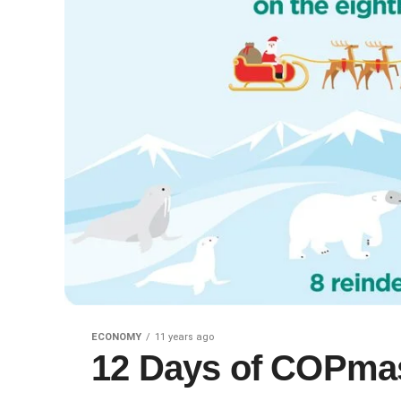
ECONOMY
11 years ago
12 Days of COPmas,