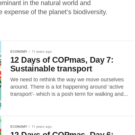
inant in the natural world and
e expense of the planet’s biodiversity.
ECONOMY
11 years ago
12 Days of COPmas, Day 7:
Sustainable transport
We need to rethink the way we move ourselves
around. There is a lot happening around ‘active
transport’- which is a posh term for walking and...
ECONOMY
11 years ago
12 Days of COPmas, Day 6: