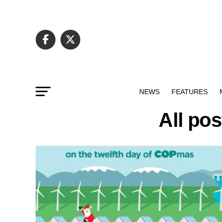
NEWS
FEATURES
All po