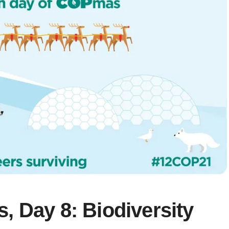
 Day 8: Biodiversity