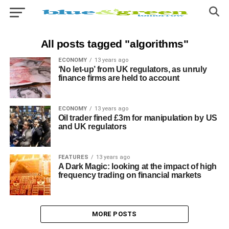
All posts tagged "algorithms"
ECONOMY
13 years ago
‘No let-up’ from UK regulators, as unruly
finance firms are held to account
ECONOMY
13 years ago
Oil trader fined £3m for manipulation by US
and UK regulators
FEATURES
13 years ago
A Dark Magic: looking at the impact of high
frequency trading on financial markets
MORE POSTS