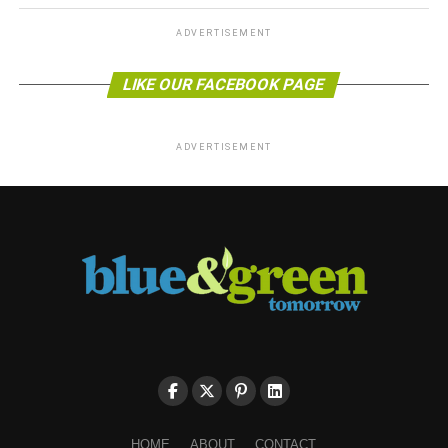
ADVERTISEMENT
LIKE OUR FACEBOOK PAGE
ADVERTISEMENT
HOME
ABOUT
CONTACT