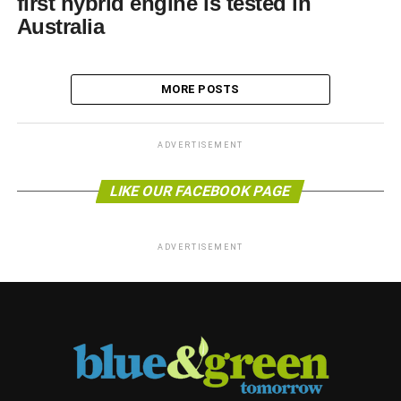
first hybrid engine is tested in
Australia
MORE POSTS
ADVERTISEMENT
LIKE OUR FACEBOOK PAGE
ADVERTISEMENT