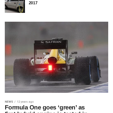
2017
NEWS
12 years ago
Formula One goes ‘green’ as