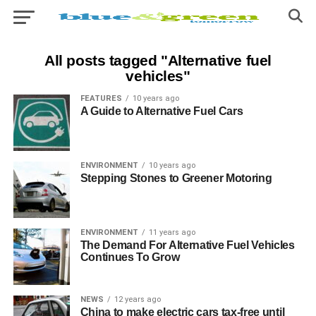
All posts tagged "Alternative fuel
vehicles"
FEATURES
10 years ago
A Guide to Alternative Fuel Cars
ENVIRONMENT
10 years ago
Stepping Stones to Greener Motoring
ENVIRONMENT
11 years ago
The Demand For Alternative Fuel Vehicles
Continues To Grow
NEWS
12 years ago
China to make electric cars tax-free until