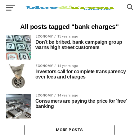
All posts tagged "bank charges"
ECONOMY
13 years ago
Don’t be bribed, bank campaign group
warns high street customers
ECONOMY
14 years ago
Investors call for complete transparency
over fees and charges
ECONOMY
14 years ago
Consumers are paying the price for ‘free’
banking
MORE POSTS