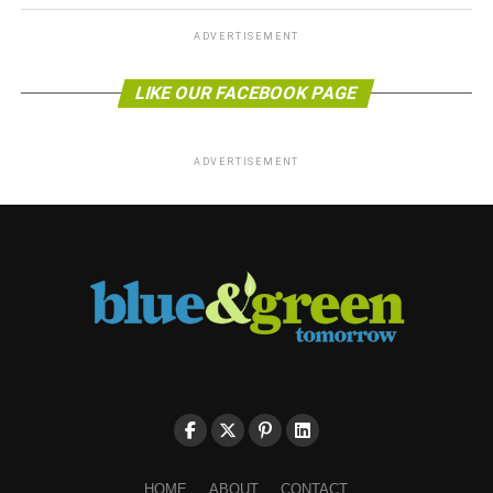
ADVERTISEMENT
LIKE OUR FACEBOOK PAGE
ADVERTISEMENT
HOME
ABOUT
CONTACT