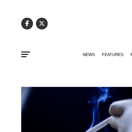
NEWS
FEATURES