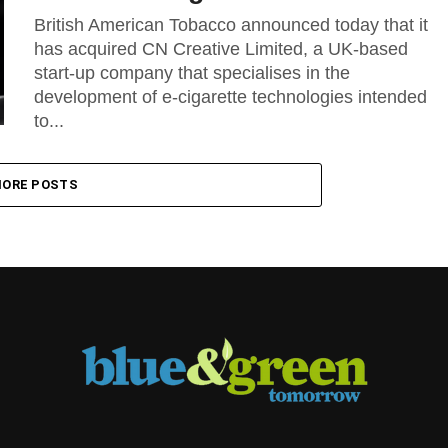
British American Tobacco announced today that it
has acquired CN Creative Limited, a UK-based
start-up company that specialises in the
development of e-cigarette technologies intended
to...
ORE POSTS