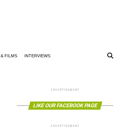
& FILMS
INTERVIEWS
ADVERTISEMENT
LIKE OUR FACEBOOK PAGE
ADVERTISEMENT