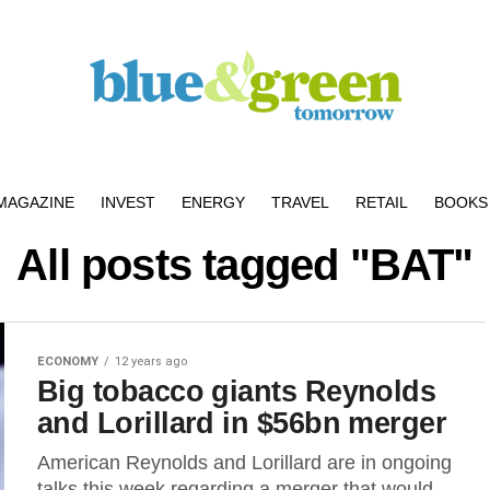
MAGAZINE
INVEST
ENERGY
TRAVEL
RETAIL
BOOKS 
All posts tagged "BAT"
ECONOMY
12 years ago
Big tobacco giants Reynolds
and Lorillard in $56bn merger
American Reynolds and Lorillard are in ongoing
talks this week regarding a merger that would