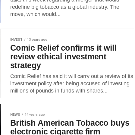
redefine big tobacco as a global industry. The
move, which would...
INVEST
13 years ago
Comic Relief confirms it will
review ethical investment
strategy
Comic Relief has said it will carry out a review of its
investment policy after being accused of investing
millions of pounds in funds with shares...
NEWS
14 years ago
British American Tobacco buys
electronic cigarette firm