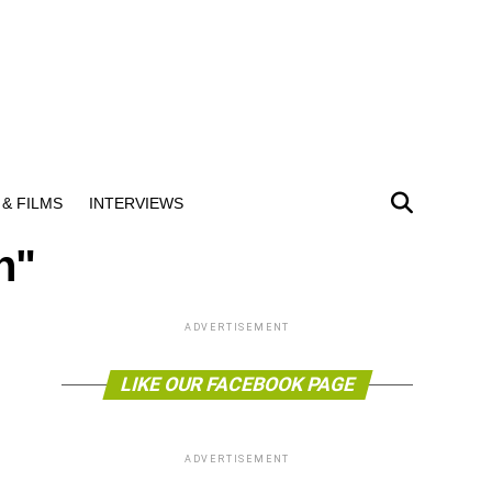
& FILMS
INTERVIEWS
n"
ADVERTISEMENT
LIKE OUR FACEBOOK PAGE
ADVERTISEMENT