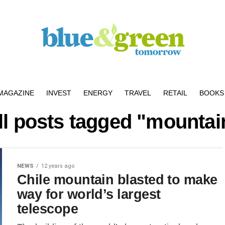
MAGAZINE
INVEST
ENERGY
TRAVEL
RETAIL
BOOKS 
ll posts tagged "mountai
NEWS
12 years ago
Chile mountain blasted to make
way for world’s largest
telescope