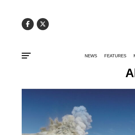
NEWS
FEATURES
A