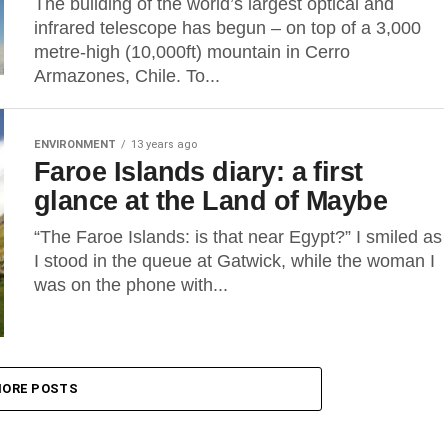
The building of the world’s largest optical and
infrared telescope has begun – on top of a 3,000
metre-high (10,000ft) mountain in Cerro
Armazones, Chile. To...
ENVIRONMENT
13 years ago
Faroe Islands diary: a first
glance at the Land of Maybe
“The Faroe Islands: is that near Egypt?” I smiled as
I stood in the queue at Gatwick, while the woman I
was on the phone with...
ORE POSTS