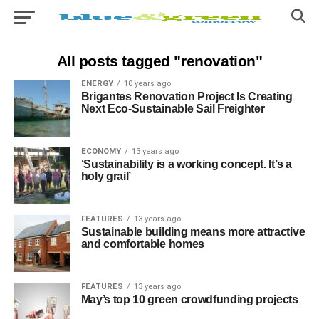
All posts tagged "renovation"
ENERGY
10 years ago
Brigantes Renovation Project Is Creating
Next Eco-Sustainable Sail Freighter
ECONOMY
13 years ago
‘Sustainability is a working concept. It’s a
holy grail’
FEATURES
13 years ago
Sustainable building means more attractive
and comfortable homes
FEATURES
13 years ago
May’s top 10 green crowdfunding projects