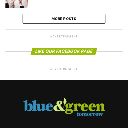
MORE POSTS
ADVERTISEMENT
LIKE OUR FACEBOOK PAGE
ADVERTISEMENT