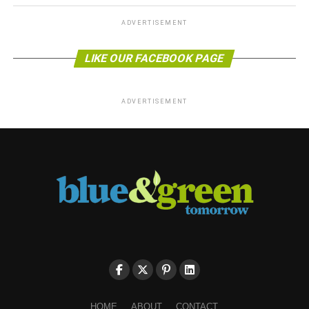
ADVERTISEMENT
LIKE OUR FACEBOOK PAGE
ADVERTISEMENT
HOME
ABOUT
CONTACT