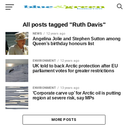
All posts tagged "Ruth Davis"
NEWS
12 years ago
Angelina Jolie and Stephen Sutton among
Queen’s birthday honours list
ENVIRONMENT
12 years ago
UK told to back Arctic protection after EU
parliament votes for greater restrictions
ENVIRONMENT
13 years ago
‘Corporate carve up’ for Arctic oil is putting
region at severe risk, say MPs
MORE POSTS