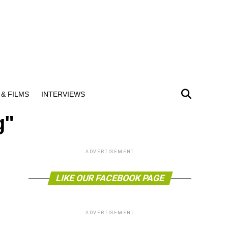
& FILMS
INTERVIEWS
g"
ADVERTISEMENT
LIKE OUR FACEBOOK PAGE
ADVERTISEMENT