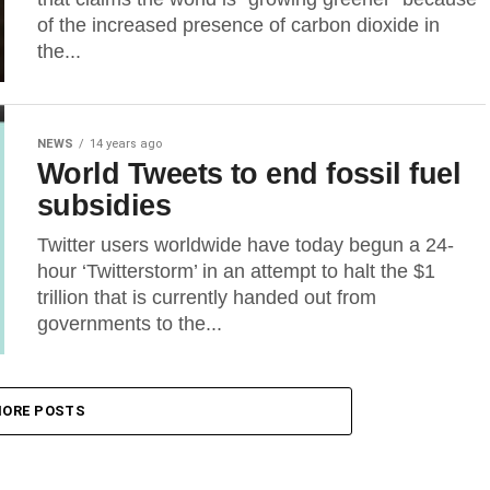
of the increased presence of carbon dioxide in
the...
NEWS
14 years ago
World Tweets to end fossil fuel
subsidies
Twitter users worldwide have today begun a 24-
hour ‘Twitterstorm’ in an attempt to halt the $1
trillion that is currently handed out from
governments to the...
ORE POSTS