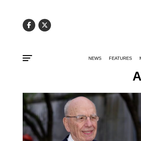
NEWS
FEATURES
A