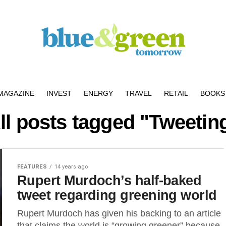
MAGAZINE
INVEST
ENERGY
TRAVEL
RETAIL
BOOKS 
ll posts tagged "Tweetin
FEATURES
14 years ago
Rupert Murdoch’s half-baked
tweet regarding greening world
Rupert Murdoch has given his backing to an article
that claims the world is “growing greener” because