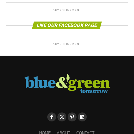
ADVERTISEMENT
LIKE OUR FACEBOOK PAGE
ADVERTISEMENT
HOME
ABOUT
CONTACT