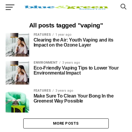
All posts tagged "vaping"
FEATURES
1 year ago
Clearing the Air: Youth Vaping and its
Impact on the Ozone Layer
ENVIRONMENT
3 years ago
Eco-Friendly Vaping Tips to Lower Your
Environmental Impact
FEATURES
3 years ago
Make Sure To Clean Your Bong In the
Greenest Way Possible
MORE POSTS