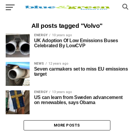
All posts tagged "Volvo"
ENERGY
10 years ago
UK Adoption Of Low Emissions Buses
Celebrated By LowCVP
NEWS
12 years ago
Seven carmakers set to miss EU emissions
target
ENERGY
13 years ago
US can learn from Sweden advancement
on renewables, says Obama
MORE POSTS