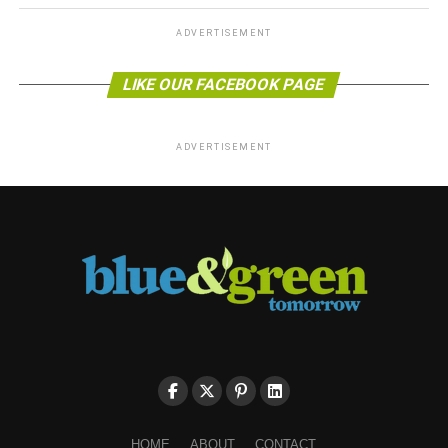
ADVERTISEMENT
LIKE OUR FACEBOOK PAGE
ADVERTISEMENT
HOME
ABOUT
CONTACT