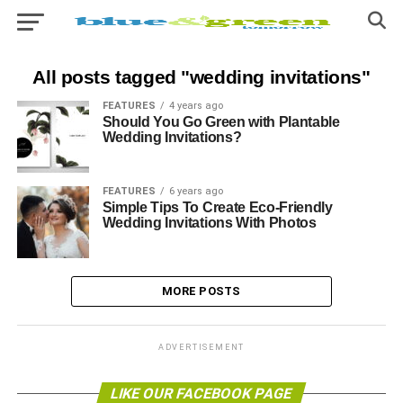
All posts tagged "wedding invitations"
FEATURES
4 years ago
Should You Go Green with Plantable
Wedding Invitations?
FEATURES
6 years ago
Simple Tips To Create Eco-Friendly
Wedding Invitations With Photos
MORE POSTS
ADVERTISEMENT
LIKE OUR FACEBOOK PAGE