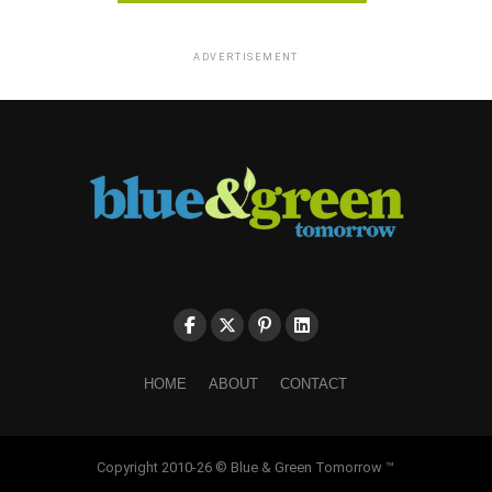
ADVERTISEMENT
HOME
ABOUT
CONTACT
Copyright 2010-26 © Blue & Green Tomorrow ™