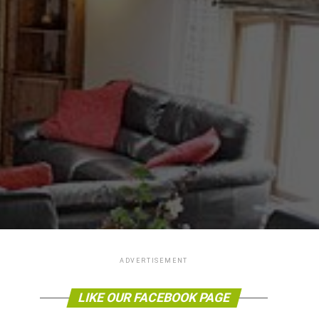
ADVERTISEMENT
LIKE OUR FACEBOOK PAGE