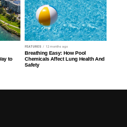
FEATURES
12 months ago
Breathing Easy: How Pool
Way to
Chemicals Affect Lung Health And
Safety