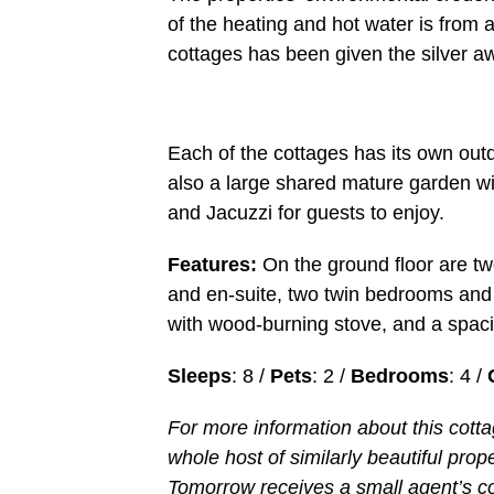
of the heating and hot water is from 
cottages has been given the silver a
Each of the cottages has its own outd
also a large shared mature garden w
and Jacuzzi for guests to enjoy.
Features:
On the ground floor are tw
and en-suite, two twin bedrooms and 
with wood-burning stove, and a spaciou
Sleeps
: 8 /
Pets
: 2 /
Bedrooms
: 4 /
For more information about this cott
whole host of similarly beautiful prop
Tomorrow receives a small agent’s c