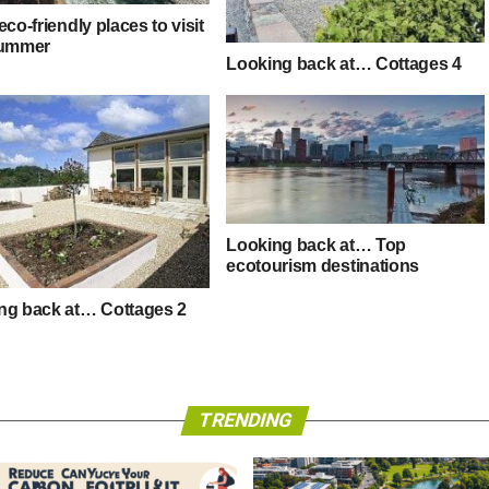
eco-friendly places to visit
summer
Looking back at… Cottages 4
Looking back at… Top
ecotourism destinations
ng back at… Cottages 2
TRENDING