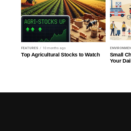
FEATURES
10 months ago
ENVIRONME
Top Agricultural Stocks to Watch
Small Ch
Your Dai