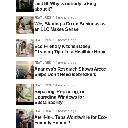
landfill. Why is nobody talking
about it?
FEATURES
2 months ago
Why Starting a Green Business as
an LLC Makes Sense
FEATURES
3 months ago
Eco-Friendly Kitchen Deep
Cleaning Tips for a Healthier Home
FEATURES
4 months ago
Ananeva’s Research Shows Arctic
Ships Don’t Need Icebreakers
FEATURES
4 months ago
Repairing, Replacing, or
Upgrading Windows for
Sustainability
FEATURES
4 months ago
Are 4-in-1 Taps Worthwhile for Eco-
Friendly Homes?