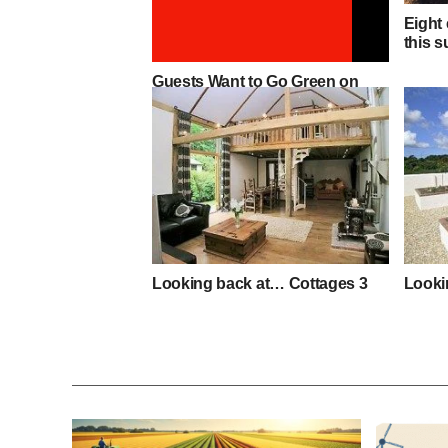
Eight 
this 
Guests Want to Go Green on
Holiday
Looking back at… Cottages 3
Looki