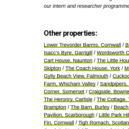
our intern and researcher programme
Other properties:
Lower Trevorder Barms, Cornwall
/
B
Isacc’s Byre, Garrigill
/
Wordsworth C
Cart House, Naunton
/
The Little Ho
Skipton
/
The Coach House, York
/
M
Gylly Beach View, Falmouth
/
Cuckoo
Farm, Whicham Valley
/
Sandpipers,
Corner, Somerset
/
Craigside, Bown
The Heronry, Carlisle
/
The Cottage,
Brampton
/
The Barn, Burley
/
Beach 
Pavilion, Scarborough
/
Little Park H
Fin, Cornwall
/
Tigh Romach, Scotla