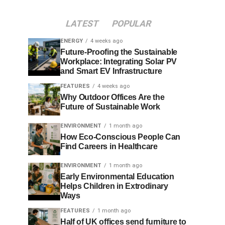
LATEST
POPULAR
ENERGY
4 weeks ago
Future-Proofing the Sustainable
Workplace: Integrating Solar PV
and Smart EV Infrastructure
FEATURES
4 weeks ago
Why Outdoor Offices Are the
Future of Sustainable Work
ENVIRONMENT
1 month ago
How Eco-Conscious People Can
Find Careers in Healthcare
ENVIRONMENT
1 month ago
Early Environmental Education
Helps Children in Extrodinary
Ways
FEATURES
1 month ago
Half of UK offices send furniture to