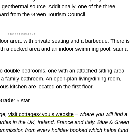
a geothermal source. Additionally, one of the three
ward from the Green Tourism Council.
ADVERTISEMENT
oor area, with private seating and a barbeque. There is
ith a decked area and an indoor swimming pool, sauna
o double bedrooms, one with an attached sitting area
a family bathroom. An open-plan living/dining room,
s kitchen are located on the first floor.
Grade
: 5 star
age,
visit cottages4you’s website
– where you will find a
erties in the UK, Ireland, France and Italy. Blue & Green
ommission from every holiday booked which helps fund