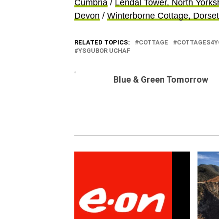
Cumbria
/
Lendal Tower, North Yorks
Devon
/
Winterborne Cottage, Dorset
RELATED TOPICS:
COTTAGE
COTTAGES4Y
YSGUBOR UCHAF
Blue & Green Tomorrow