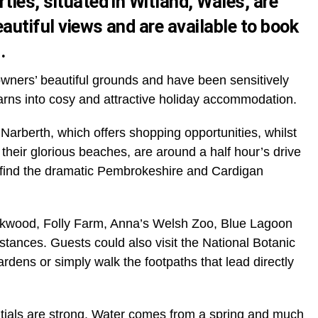
ties, situated in Witland, Wales, are
eautiful views and are
available to book
u
.
owners’ beautiful grounds and have been sensitively
arns into cosy and attractive holiday accommodation.
 Narberth, which offers shopping opportunities, whilst
heir glorious beaches, are around a half hour’s drive
n find the dramatic Pembrokeshire and Cardigan
 Oakwood, Folly Farm, Anna’s Welsh Zoo, Blue Lagoon
distances. Guests could also visit the National Botanic
ens or simply walk the footpaths that lead directly
ntials are strong. Water comes from a spring and much