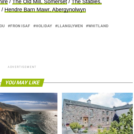
hire
/
The Old Mill, Somerset
/
The Stables,
/
Hendre Barn Mawr, Abergynolwyn
OU
FRON ISAF
HOLIDAY
LLANGLYWEN
WHITLAND
ADVERTISEMENT
YOU MAY LIKE