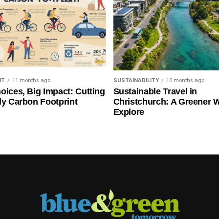
NT
11 months ago
SUSTAINABILITY
10 months ago
oices, Big Impact: Cutting
Sustainable Travel in
ly Carbon Footprint
Christchurch: A Greener 
Explore