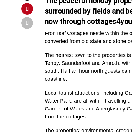
The peaceful holiday proper
surrounded by fields and b
now through cottages4yo
Fron Isaf Cottages nestle within the 
converted from old slate and stone b
The nearest town to the properties is
Tenby, Saunderfoot and Amroth, with t
south. Half an hour north guests ca
coastline.
Local tourist attractions, including
Water Park, are all within travelling 
Garden of Wales and Aberglasney Gard
from the cottages.
The properties’ environmental crede