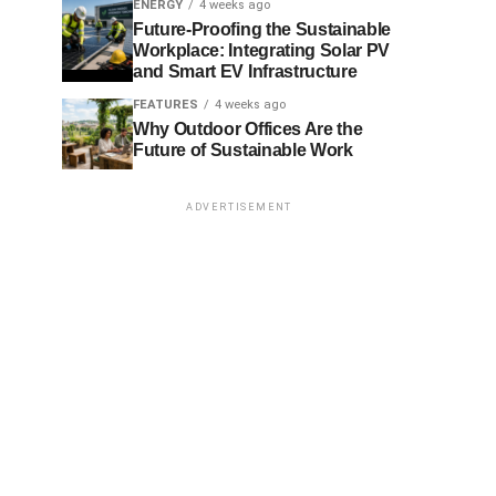
ENERGY
4 weeks ago
Future-Proofing the Sustainable
Workplace: Integrating Solar PV
and Smart EV Infrastructure
FEATURES
4 weeks ago
Why Outdoor Offices Are the
Future of Sustainable Work
ADVERTISEMENT