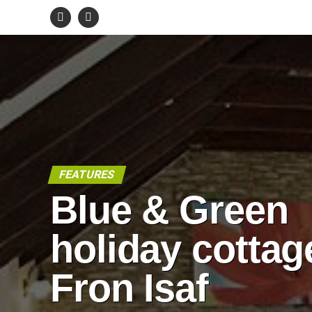
FEATURES
Blue & Green
holiday cottag
Fron Isaf