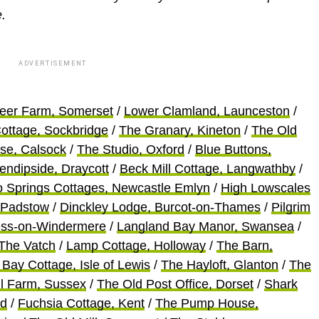
.
ADVERTISEMENT
eer Farm, Somerset
/
Lower Clamland, Launceston
/
ottage, Sockbridge
/
The Granary, Kineton
/
The Old
use, Calsock
/
The Studio, Oxford
/
Blue Buttons,
endipside, Draycott
/
Beck Mill Cottage, Langwathby
/
 Springs Cottages, Newcastle Emlyn
/
High Lowscales
 Padstow
/
Dinckley Lodge, Burcot-on-Thames
/
Pilgrim
ess-on-Windermere
/
Langland Bay Manor, Swansea
/
 The Vatch
/
Lamp Cottage, Holloway
/
The Barn,
Bay Cottage, Isle of Lewis
/
The Hayloft, Glanton
/
The
ill Farm, Sussex
/
The Old Post Office, Dorset
/
Shark
nd
/
Fuchsia Cottage, Kent
/
The Pump House,