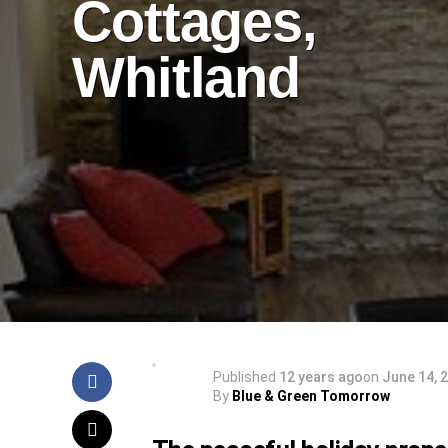
Cottages,
Whitland
Published
12 years ago
on
June 14, 
By
Blue & Green Tomorrow