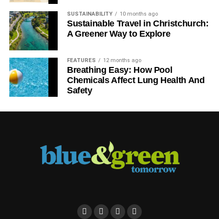
SUSTAINABILITY
10 months ago
Sustainable Travel in Christchurch:
A Greener Way to Explore
FEATURES
12 months ago
Breathing Easy: How Pool
What does this mean?
Chemicals Affect Lung Health And
Safety
As polls consistently show, the public are ahead of
politicians and the national press concerning
sustainability issues, with support for
renewable energy
being one such policy
.
There is clearly a significant electoral dividend in
adopting green policies, if a mainstream party and
candidate can withstand the hostility of a misinformed and
prejudiced media.
As we wrote in June that
we need Conservative, Labour,