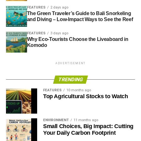
The newcomer to party leadership, Ed Miliband, MP for
FEATURES
2 days ago
Doncaster North, had the largest support in his
The Green Traveler’s Guide to Bali Snorkeling
constituency:
and Diving – Low-Impact Ways to See the Reef
FEATURES
3 days ago
Why Eco-Tourists Choose the Liveaboard in
ADVERTISEMENT
Komodo
ADVERTISEMENT
TRENDING
FEATURES
10 months ago
Top Agricultural Stocks to Watch
ENVIRONMENT
11 months ago
The eventual turnout was 57.3% and non-turnout 42.7%.
Small Choices, Big Impact: Cutting
Actual results were:
Your Daily Carbon Footprint