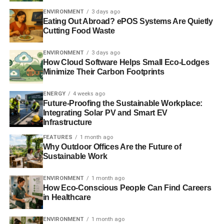
ENVIRONMENT
3 days ago
Eating Out Abroad? ePOS Systems Are Quietly
Cutting Food Waste
ENVIRONMENT
3 days ago
How Cloud Software Helps Small Eco-Lodges
Minimize Their Carbon Footprints
The eventual turnout was 73.3% and non-turnout 26.7%.
ENERGY
4 weeks ago
Actual results were:
Future-Proofing the Sustainable Workplace:
Integrating Solar PV and Smart EV
Infrastructure
FEATURES
1 month ago
Why Outdoor Offices Are the Future of
Sustainable Work
ENVIRONMENT
1 month ago
How Eco-Conscious People Can Find Careers
In Shellfield Hallam, where Lib Dem leader Nick Clegg is
in Healthcare
MP, the Greens won again:
ENVIRONMENT
1 month ago