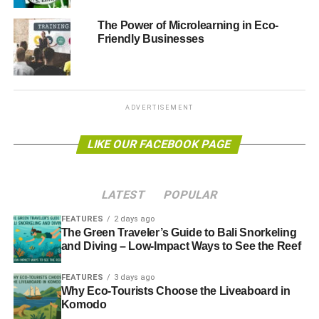
The Power of Microlearning in Eco-
The eventual turnout was 62.2% and non-turnout 37.8%.
Friendly Businesses
Actual results were:
ADVERTISEMENT
LIKE OUR FACEBOOK PAGE
In leader of the opposition David Cameron’s constituency
LATEST
POPULAR
of Witney, the Greens won again:
FEATURES
2 days ago
The Green Traveler’s Guide to Bali Snorkeling
and Diving – Low-Impact Ways to See the Reef
ADVERTISEMENT
FEATURES
3 days ago
Why Eco-Tourists Choose the Liveaboard in
Komodo