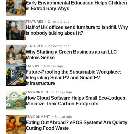
Early Environmental Education Helps Children
in Extrodinary Ways
FEATURES
2 months ago
Half of UK offices send furniture to landfill. Why
is nobody talking about it?
FEATURES
2 months ago
Why Starting a Green Business as an LLC
Makes Sense
ENERGY
4 weeks ago
Future-Proofing the Sustainable Workplace:
The eventual turnout was 73.7% and non-turnout 26.3%.
Integrating Solar PV and Smart EV
Actual results were:
Infrastructure
ENVIRONMENT
3 days ago
How Cloud Software Helps Small Eco-Lodges
Minimize Their Carbon Footprints
ENVIRONMENT
3 days ago
Eating Out Abroad? ePOS Systems Are Quietly
Cutting Food Waste