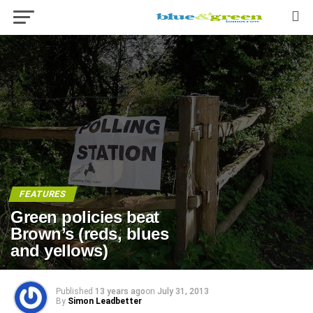
FEATURES
Green policies beat
Brown’s (reds, blues
and yellows)
Published
13 years ago
on
July 31, 2013
By
Simon Leadbetter