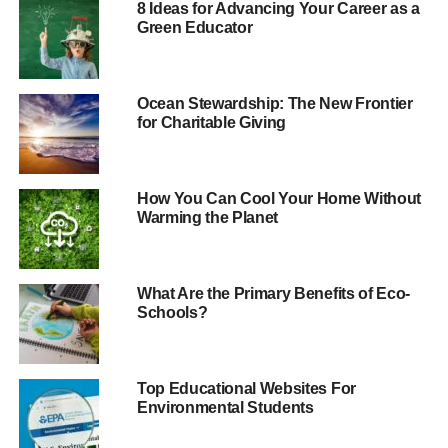
8 Ideas for Advancing Your Career as a
be dramatically different?
Green Educator
Dissappointingly for the party leaders at the time, none
secured the largest support among their constituency
Ocean Stewardship: The New Frontier
electorate.
for Charitable Giving
In the constituency of the then-prime minister Gordon
Brown, Kirkcaldy and Cowdenbeath in Scotland, Green
How You Can Cool Your Home Without
policies came number top:
Warming the Planet
What Are the Primary Benefits of Eco-
Schools?
Top Educational Websites For
Environmental Students