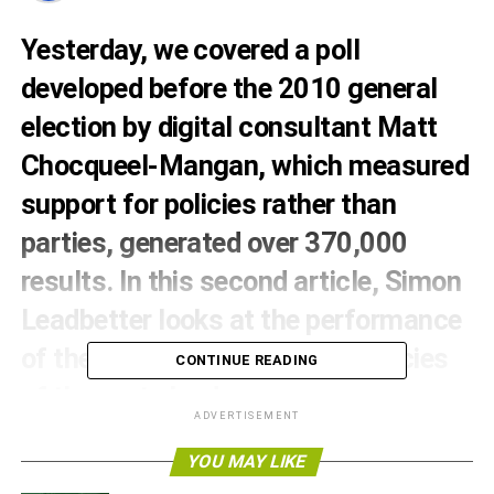
Yesterday, we covered a
poll
developed before the 2010 general
election by digital consultant Matt
Chocqueel-Mangan, which measured
support for policies rather than
parties, generated over 370,000
results. In this second article, Simon
Leadbetter looks at the performance
of the policies in the constituencies
CONTINUE READING
of the party leaders.
ADVERTISEMENT
So the Greens come out on top of most issues and
YOU MAY LIKE
overall. Surely in the heartlands of deep red, deep blue
and deep yellow party leader safe seats, the results would