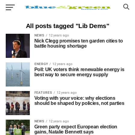
All posts tagged "Lib Dems"
NEWS
12 years ago
Nick Clegg promises ten garden cities to
battle housing shortage
ENERGY
12 years ago
Poll: UK voters think renewable energy is
best way to secure energy supply
FEATURES
12 years ago
Voting with your voice: why elections
should be shaped by policies, not parties
NEWS
12 years ago
Green party expect European election
gains, Natalie Bennett says