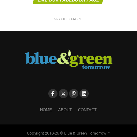
ADVERTISEMENT
HOME
ABOUT
CONTACT
Copyright 2010-26 © Blue & Green Tomorrow ™