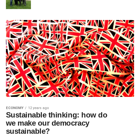
ECONOMY
12 years ago
Sustainable thinking: how do
we make our democracy
sustainable?