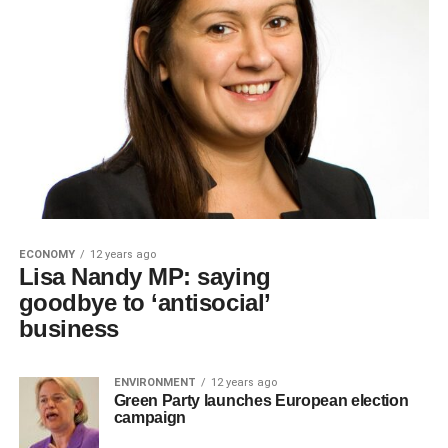
ECONOMY
12 years ago
Lisa Nandy MP: saying
goodbye to ‘antisocial’
business
ENVIRONMENT
12 years ago
Green Party launches European election
campaign