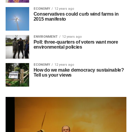
ECONOMY
12 years ago
Conservatives could curb wind farms in
2015 manifesto
ENVIRONMENT
12 years ago
Poll: three-quarters of voters want more
environmental policies
ECONOMY
12 years ago
How do we make democracy sustainable?
Tell us your views