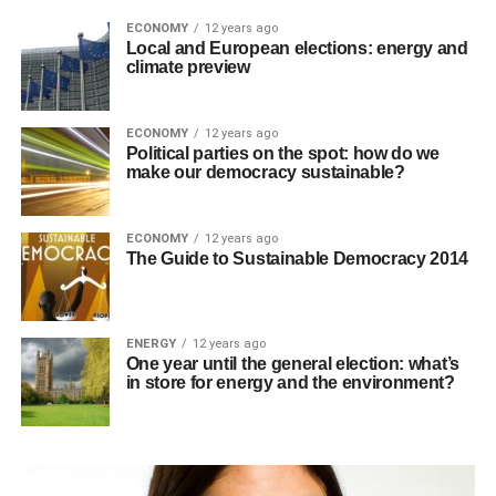
ECONOMY
12 years ago
Local and European elections: energy and
climate preview
ECONOMY
12 years ago
Political parties on the spot: how do we
make our democracy sustainable?
ECONOMY
12 years ago
The Guide to Sustainable Democracy 2014
ENERGY
12 years ago
One year until the general election: what’s
in store for energy and the environment?