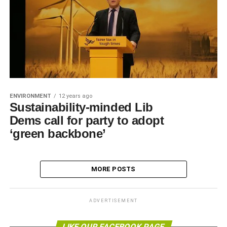
ENVIRONMENT
12 years ago
Sustainability-minded Lib
Dems call for party to adopt
‘green backbone’
MORE POSTS
ADVERTISEMENT
LIKE OUR FACEBOOK PAGE