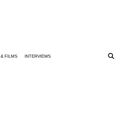
& FILMS
INTERVIEWS