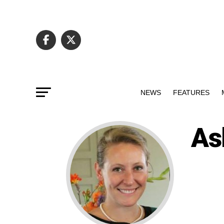
NEWS
FEATURES
As