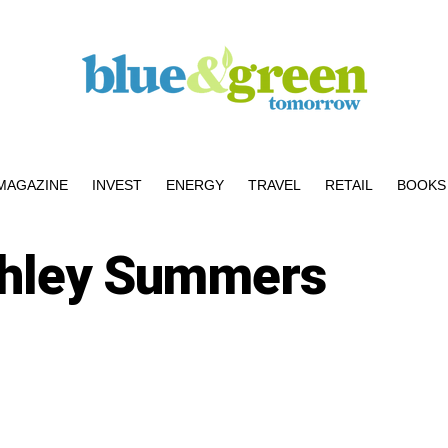
MAGAZINE
INVEST
ENERGY
TRAVEL
RETAIL
BOOKS 
hley Summers