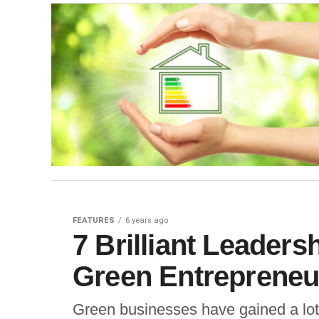
FEATURES
6 years ago
7 Brilliant Leaders
Green Entrepreneu
Green businesses have gained a lot 