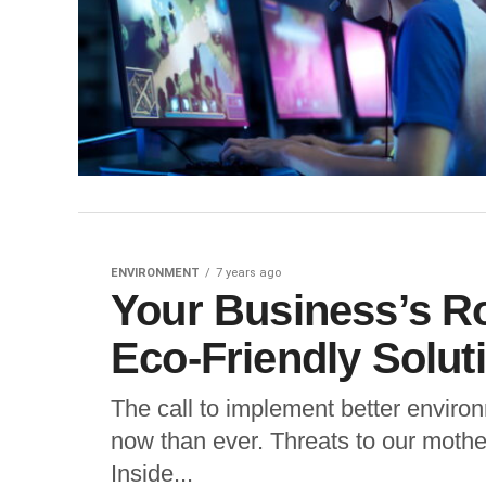
ENVIRONMENT
7 years ago
Your Business’s Ro
Eco-Friendly Solut
The call to implement better envir
now than ever. Threats to our mothe
Inside...