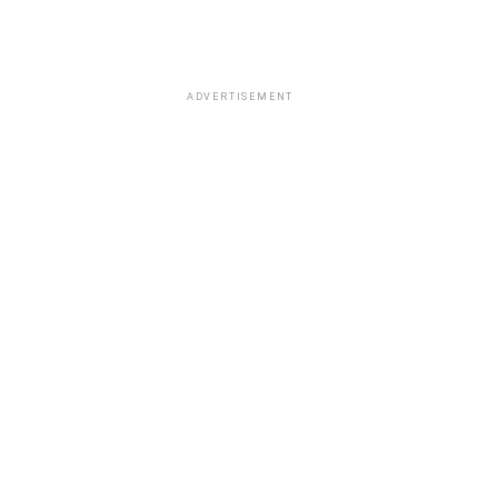
ADVERTISEMENT