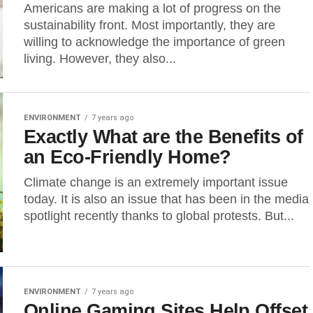
Americans are making a lot of progress on the
sustainability front. Most importantly, they are
willing to acknowledge the importance of green
living. However, they also...
ENVIRONMENT
7 years ago
Exactly What are the Benefits of
an Eco-Friendly Home?
Climate change is an extremely important issue
today. It is also an issue that has been in the media
spotlight recently thanks to global protests. But...
ENVIRONMENT
7 years ago
Online Gaming Sites Help Offset