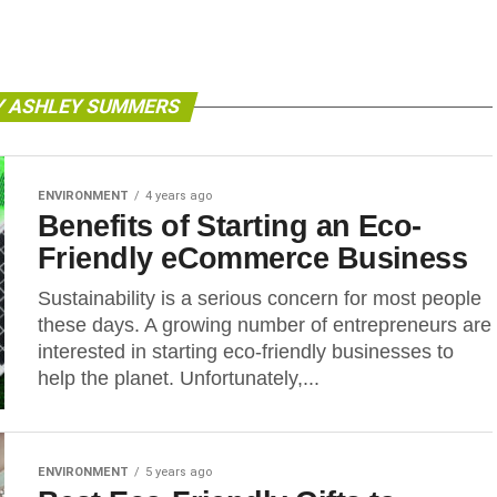
Y ASHLEY SUMMERS
ENVIRONMENT
4 years ago
Benefits of Starting an Eco-
Friendly eCommerce Business
Sustainability is a serious concern for most people
these days. A growing number of entrepreneurs are
interested in starting eco-friendly businesses to
help the planet. Unfortunately,...
ENVIRONMENT
5 years ago