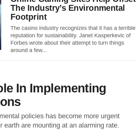
The Industry’s Environmental
Footprint
The casino industry recognizes that it has a terrible
reputation for sustainability. Janet Kasperkevic of
Forbes wrote about their attempt to turn things
around a few...
le In Implementing
ions
onmental policies has become more urgent
r earth are mounting at an alarming rate.