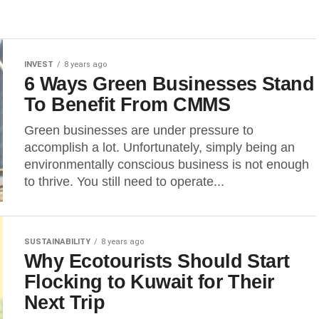
INVEST
8 years ago
6 Ways Green Businesses Stand
To Benefit From CMMS
Green businesses are under pressure to
accomplish a lot. Unfortunately, simply being an
environmentally conscious business is not enough
to thrive. You still need to operate...
SUSTAINABILITY
8 years ago
Why Ecotourists Should Start
Flocking to Kuwait for Their
Next Trip