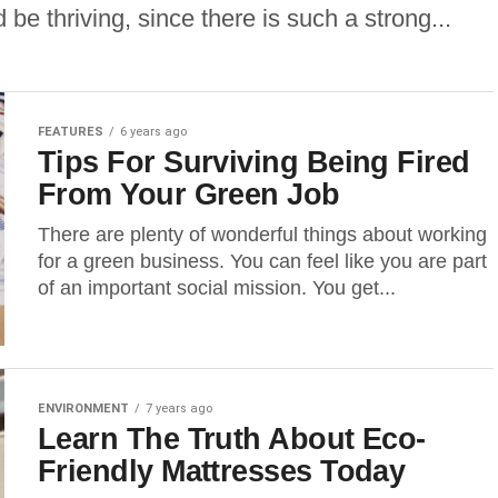
be thriving, since there is such a strong...
FEATURES
6 years ago
Tips For Surviving Being Fired
From Your Green Job
There are plenty of wonderful things about working
for a green business. You can feel like you are part
of an important social mission. You get...
ENVIRONMENT
7 years ago
Learn The Truth About Eco-
Friendly Mattresses Today