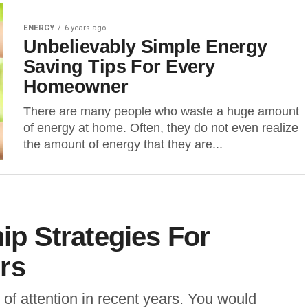
ENERGY
6 years ago
Unbelievably Simple Energy
Saving Tips For Every
Homeowner
There are many people who waste a huge amount
of energy at home. Often, they do not even realize
the amount of energy that they are...
hip Strategies For
rs
of attention in recent years. You would