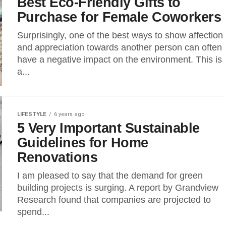
Best Eco-Friendly Gifts to
Purchase for Female Coworkers
Surprisingly, one of the best ways to show affection
and appreciation towards another person can often
have a negative impact on the environment. This is
a...
LIFESTYLE
6 years ago
5 Very Important Sustainable
Guidelines for Home
Renovations
I am pleased to say that the demand for green
building projects is surging. A report by Grandview
Research found that companies are projected to
spend...