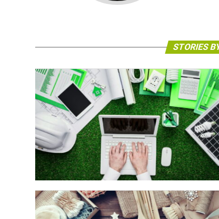
STORIES B