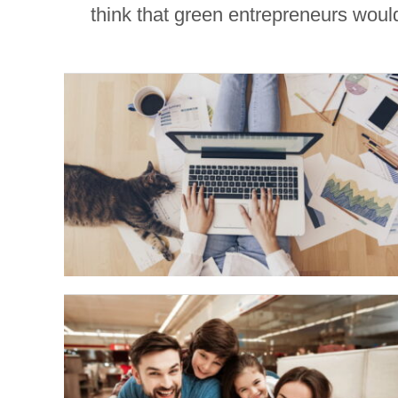
think that green entrepreneurs would 