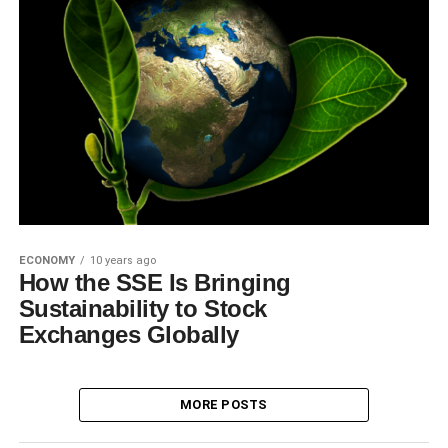
ECONOMY
10 years ago
How the SSE Is Bringing
Sustainability to Stock
Exchanges Globally
MORE POSTS