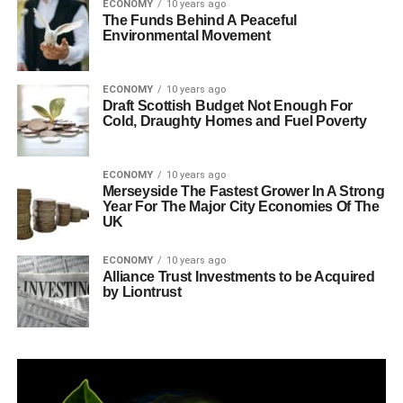
ECONOMY
10 years ago
The Funds Behind A Peaceful
Environmental Movement
ECONOMY
10 years ago
Draft Scottish Budget Not Enough For
Cold, Draughty Homes and Fuel Poverty
ECONOMY
10 years ago
Merseyside The Fastest Grower In A Strong
Year For The Major City Economies Of The
UK
ECONOMY
10 years ago
Alliance Trust Investments to be Acquired
by Liontrust