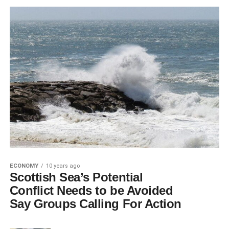
ECONOMY
10 years ago
Scottish Sea’s Potential
Conflict Needs to be Avoided
Say Groups Calling For Action