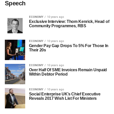
Speech
ECONOMY
10 years ago
Exclusive Interview: Thom Kenrick, Head of
Community Programmes, RBS
ECONOMY
10 years ago
Gender Pay Gap Drops To 5% For Those In
Their 20s
ECONOMY
10 years ago
Over Half Of SME Invoices Remain Unpaid
Within Debtor Period
ECONOMY
10 years ago
Social Enterprise UK’s Chief Executive
Reveals 2017 Wish List For Ministers