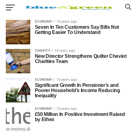
ECONOMY
10 years ago
Seven In Ten Customers Say Bills Not
Getting Easier To Understand
CHARITY
10 years ago
New Director Strengthens Quilter Cheviot
Charities Team
ECONOMY
10 years ago
Significant Growth In Pensioner’s and
Poorer Household’s Income Reducing
Inequality
ECONOMY
10 years ago
£50 Million In Positive Investment Raised
by Ethex