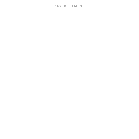
ADVERTISEMENT