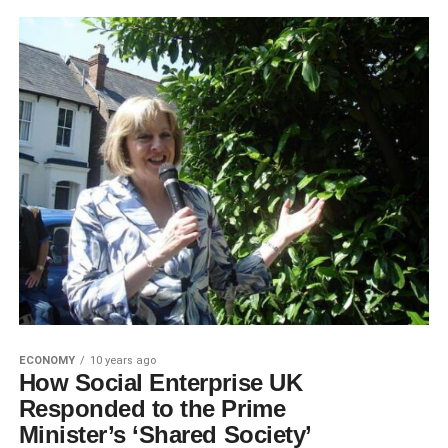
ECONOMY
10 years ago
How Social Enterprise UK
Responded to the Prime
Minister’s ‘Shared Society’