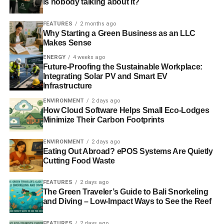
is nobody talking about it?
Photo: Freedee via Freeimages
FEATURES
2 months ago
Why Starting a Green Business as an LLC
ADVERTISEMENT
Makes Sense
ENERGY
4 weeks ago
Future-Proofing the Sustainable Workplace:
We’re live on Crowdcube. To own a share in our
Integrating Solar PV and Smart EV
tomorrow, click
here
.
Infrastructure
ENVIRONMENT
2 days ago
#investaware
How Cloud Software Helps Small Eco-Lodges
Minimize Their Carbon Footprints
ENVIRONMENT
2 days ago
Eating Out Abroad? ePOS Systems Are Quietly
Cutting Food Waste
FEATURES
2 days ago
The Green Traveler’s Guide to Bali Snorkeling
ADVERTISEMENT
and Diving – Low-Impact Ways to See the Reef
RELATED TOPICS:
FEATURES
2 days ago