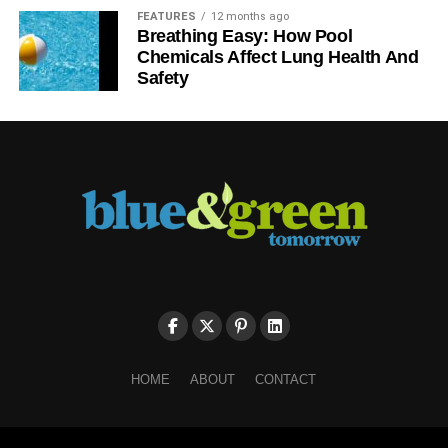
FEATURES
12 months ago
Breathing Easy: How Pool
Chemicals Affect Lung Health And
Safety
HOME
ABOUT
CONTACT