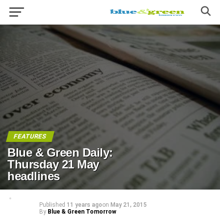
FEATURES
Blue & Green Daily:
Thursday 21 May
headlines
Published
11 years ago
on
May 21, 2015
By
Blue & Green Tomorrow