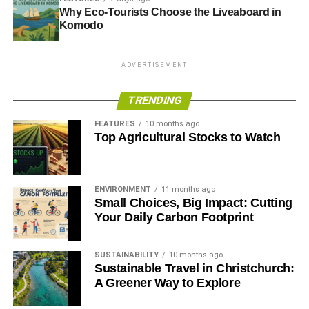
Blue & Green Tomorrow
Why Eco-Tourists Choose the Liveaboard in
Komodo
ADVERTISEMENT
TRENDING
FEATURES
10 months ago
Top Agricultural Stocks to Watch
ENVIRONMENT
11 months ago
Small Choices, Big Impact: Cutting
Your Daily Carbon Footprint
SUSTAINABILITY
10 months ago
Sustainable Travel in Christchurch:
A Greener Way to Explore