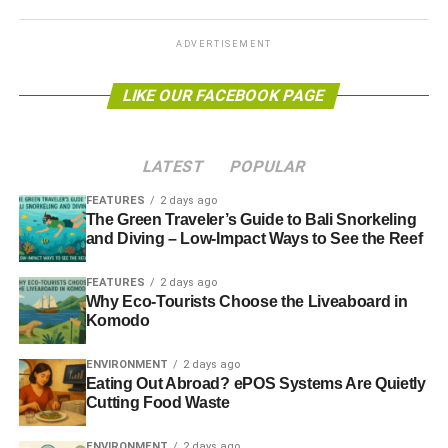
May 21 headlines
ADVERTISEMENT
California oil spill sparks state of emergency
LIKE OUR FACEBOOK PAGE
A state of emergency has been declared in southern
California in the US after two oil slicks, stretching nine
miles, formed off the coast.
BBC
LATEST
POPULAR
FEATURES
2 days ago
Revealed: BP’s close ties with the UK government
The Green Traveler’s Guide to Bali Snorkeling
and Diving – Low-Impact Ways to See the Reef
ADVERTISEMENT
FEATURES
2 days ago
Documents show the extent of BP’s influence on
Why Eco-Tourists Choose the Liveaboard in
government policy and how their intimate relationship is at
Komodo
odds with UK commitments to reduce carbon emissions.
The Guardian
ENVIRONMENT
2 days ago
Eating Out Abroad? ePOS Systems Are Quietly
Cutting Food Waste
MPs took tobacco firms’ gifts before packaging vote
ENVIRONMENT
2 days ago