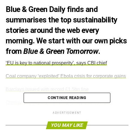
Blue & Green Daily finds and
summarises the top sustainability
stories around the web every
morning. We start with our own picks
from
Blue & Green Tomorrow
.
‘EU is key to national prosperity’, says CBI chief
Coal company ‘exploited’ Ebola crisis for corporate gains
Barclays issued with record £1.5bn fine
CONTINUE READING
Organic farming benefits biodiversity, claims report
ADVERTISEMENT
ADVERTISEMENT
YOU MAY LIKE
_______________________________________________