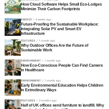
MPs and peers accepted gifts from the tobacco industry,
How Cloud Software Helps Small Eco-Lodges
such as tickets to the men’s final at Wimbledon and the
Minimize Their Carbon Footprints
opera at Glyndebourne, before voting against plain
packaging, an investigation has found.
The Telegraph
ENERGY
4 weeks ago
Future-Proofing the Sustainable Workplace:
Integrating Solar PV and Smart EV
El Nino could ‘disrupt food markets’
Infrastructure
FEATURES
1 month ago
Why Outdoor Offices Are the Future of
ADVERTISEMENT
Sustainable Work
Global food markets could be disrupted by the El Nino
event predicted for later this year.
BBC
ENVIRONMENT
1 month ago
How Eco-Conscious People Can Find Careers
Interesting picks:
in Healthcare
Scientists will consider rules on genetically altered
ENVIRONMENT
1 month ago
humans
– Empire State Tribune
Early Environmental Education Helps Children
in Extrodinary Ways
Scotland demands greater voice in deciding UK
renewable energy policy
– Click Green
FEATURES
2 months ago
Half of UK offices send furniture to landfill. Why