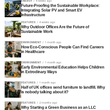
ENERGY
4 weeks ago
Future-Proofing the Sustainable Workplace:
Integrating Solar PV and Smart EV
Sustainable cannabis packaging is typically made from
Infrastructure
hemp, which opens yet another industry to create
products that don’t end up in our oceans. Hemp plants are
FEATURES
4 weeks ago
Why Outdoor Offices Are the Future of
in the cannabis family but have very little active
Sustainable Work
cannabinoids. These plants are harvested for their fibrous
nature as a rival to cotton rather than their flowers like
ENVIRONMENT
1 month ago
traditional cannabis. Other companies have avoided
How Eco-Conscious People Can Find Careers
in Healthcare
regulations by developing their own locally manufactured
packaging. Kind Courier in San Francisco offers child-
ENVIRONMENT
1 month ago
resistant boxes for pre-rolls, vape cartridges, and raw
Early Environmental Education Helps Children
flower. The service offers a full menu to their customers,
in Extrodinary Ways
with minimal retail packaging.
FEATURES
1 month ago
Sustainable Growing
Half of UK offices send furniture to landfill. Why
is nobody talking about it?
FEATURES
2 months ago
ADVERTISEMENT
Why Starting a Green Business as an LLC
Changing the environmental impact of the industry goes