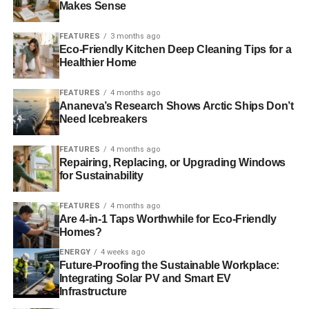
Makes Sense
beyond improving the end product the consumer receives.
Some dispensaries and recreational stores have
FEATURES
3 months ago
promoted sustainability through their own grow operations
Eco-Friendly Kitchen Deep Cleaning Tips for a
that are harvested for hyperlocal distribution. A few
Healthier Home
dispensaries in Colorado now produce their own clean
cannabis in what’s known as the seed-to-sale model. This
FEATURES
4 months ago
Ananeva’s Research Shows Arctic Ships Don’t
new method helps cannabis producers eliminate
Need Icebreakers
pesticides, fertilizers, and toxins that could potentially be
present in the final product.
Companies like Stem are
FEATURES
4 months ago
using methods to create purer products and less
Repairing, Replacing, or Upgrading Windows
environmental impact.
Cannabis operations cannot be
for Sustainability
classified as organic due to the substance being illegal at
FEATURES
4 months ago
the federal level, but growers and producers still operate
Are 4-in-1 Taps Worthwhile for Eco-Friendly
by organic standards. Seed-to-sale solutions help
Homes?
retailers and consumers know exactly what they’re getting
ENERGY
4 weeks ago
when they buy a product. The seed is assigned a barcode
Future-Proofing the Sustainable Workplace:
at germination so it can be followed at every stage of the
Integrating Solar PV and Smart EV
growing, maturing and curing process.
Infrastructure