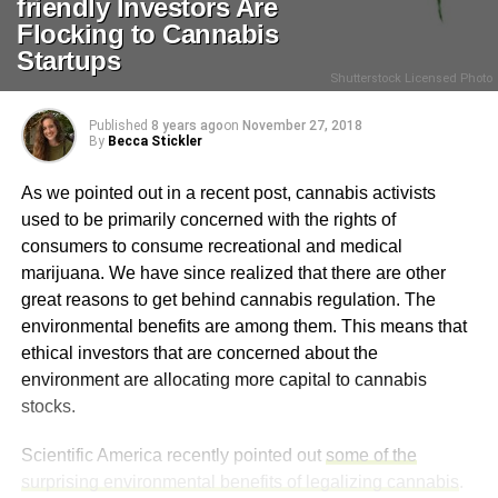
friendly Investors Are
Flocking to Cannabis
Startups
Shutterstock Licensed Photo
Published
8 years ago
on
November 27, 2018
By
Becca Stickler
As we pointed out in a recent post, cannabis activists
used to be primarily concerned with the rights of
consumers to consume recreational and medical
marijuana. We have since realized that there are other
great reasons to get behind cannabis regulation. The
environmental benefits are among them. This means that
ethical investors that are concerned about the
environment are allocating more capital to cannabis
stocks.
Scientific America recently pointed out
some of the
surprising environmental benefits of legalizing cannabis
.