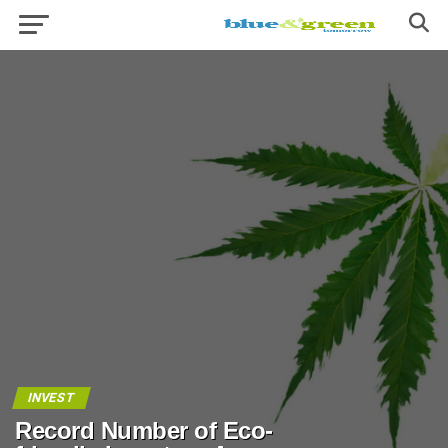
INVEST
Record Number of Eco-