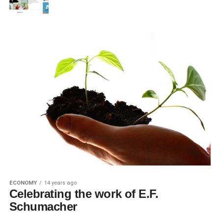
ECONOMY
14 years ago
Celebrating the work of E.F.
Schumacher