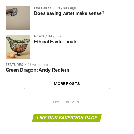
FEATURES
14 years ago
Does saving water make sense?
NEWS
14 years ago
Ethical Easter treats
FEATURES
16 years ago
Green Dragon: Andy Redfern
MORE POSTS
ADVERTISEMENT
LIKE OUR FACEBOOK PAGE