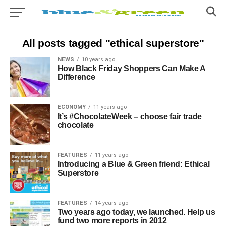
All posts tagged "ethical superstore"
NEWS
10 years ago
How Black Friday Shoppers Can Make A
Difference
ECONOMY
11 years ago
It’s #ChocolateWeek – choose fair trade
chocolate
FEATURES
11 years ago
Introducing a Blue & Green friend: Ethical
Superstore
FEATURES
14 years ago
Two years ago today, we launched. Help us
fund two more reports in 2012